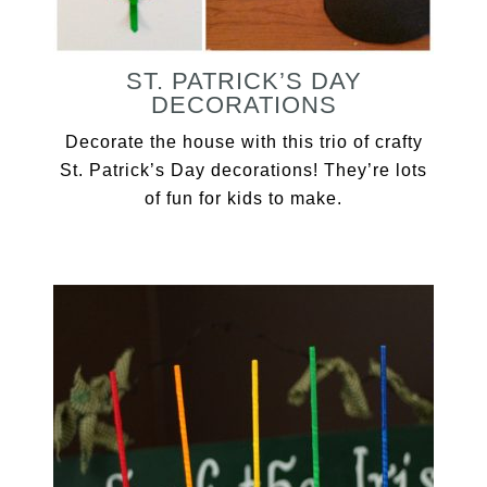
ST. PATRICK’S DAY
DECORATIONS
Decorate the house with this trio of crafty
St. Patrick’s Day decorations! They’re lots
of fun for kids to make.