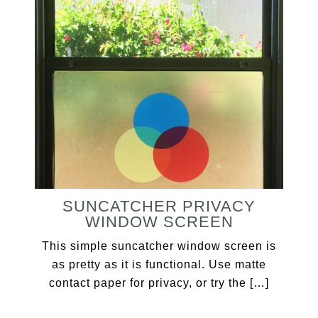
SUNCATCHER PRIVACY
WINDOW SCREEN
This simple suncatcher window screen is
as pretty as it is functional. Use matte
contact paper for privacy, or try the […]