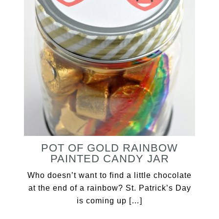
POT OF GOLD RAINBOW
PAINTED CANDY JAR
Who doesn’t want to find a little chocolate
at the end of a rainbow? St. Patrick’s Day
is coming up […]