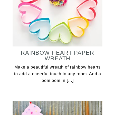
RAINBOW HEART PAPER
WREATH
Make a beautiful wreath of rainbow hearts
to add a cheerful touch to any room. Add a
pom pom in […]