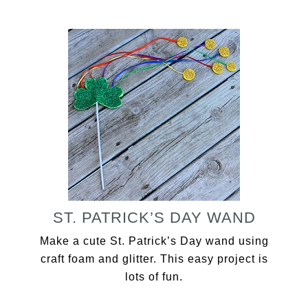
ST. PATRICK’S DAY WAND
Make a cute St. Patrick’s Day wand using
craft foam and glitter. This easy project is
lots of fun.