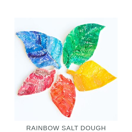
RAINBOW SALT DOUGH