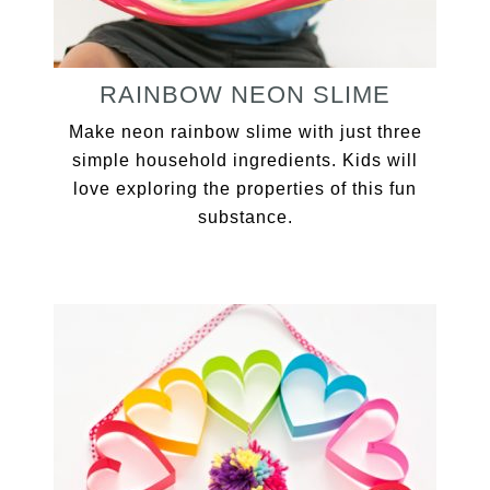
RAINBOW NEON SLIME
Make neon rainbow slime with just three
simple household ingredients. Kids will
love exploring the properties of this fun
substance.