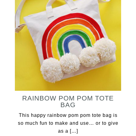
RAINBOW POM POM TOTE
BAG
This happy rainbow pom pom tote bag is
so much fun to make and use… or to give
as a […]