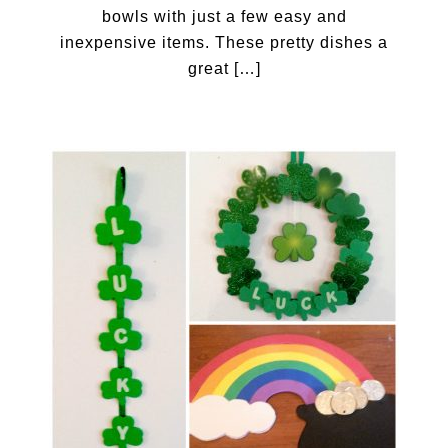
bowls with just a few easy and
inexpensive items. These pretty dishes a
great […]