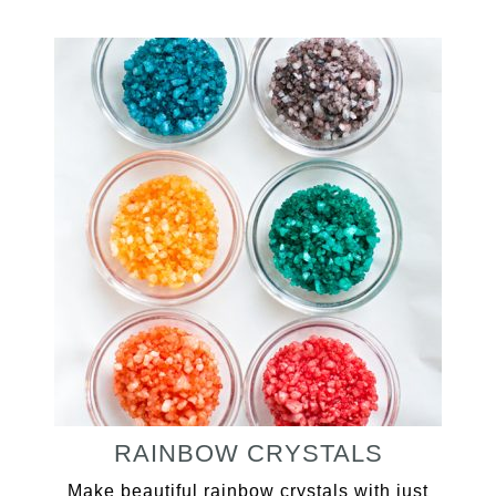
RAINBOW CRYSTALS
Make beautiful rainbow crystals with just