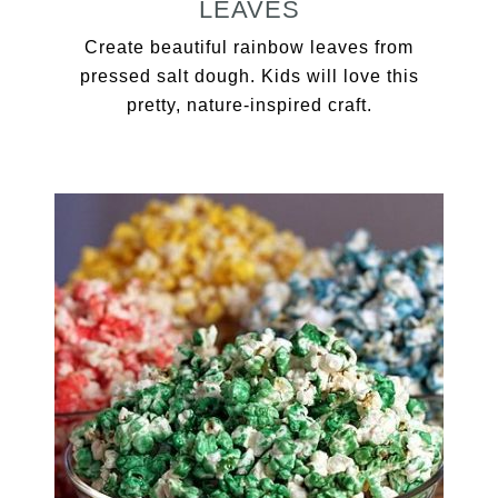
LEAVES
Create beautiful rainbow leaves from
pressed salt dough. Kids will love this
pretty, nature-inspired craft.