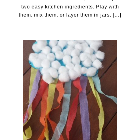
two easy kitchen ingredients. Play with
them, mix them, or layer them in jars. […]