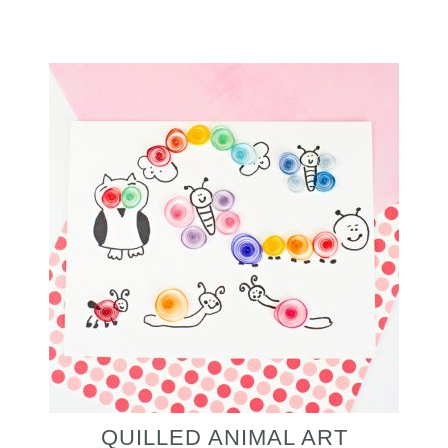
QUILLED ANIMAL ART