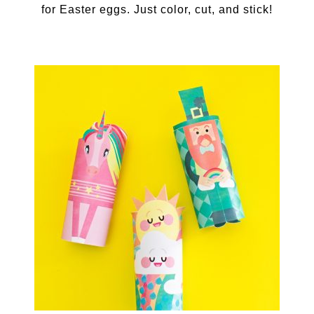
for Easter eggs. Just color, cut, and stick!