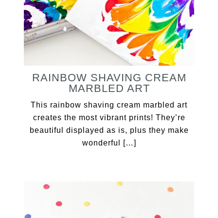
RAINBOW SHAVING CREAM
MARBLED ART
This rainbow shaving cream marbled art
creates the most vibrant prints! They’re
beautiful displayed as is, plus they make
wonderful […]