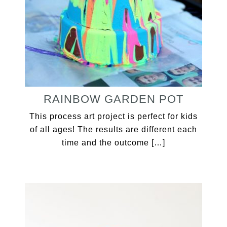
RAINBOW GARDEN POT
This process art project is perfect for kids
of all ages! The results are different each
time and the outcome […]