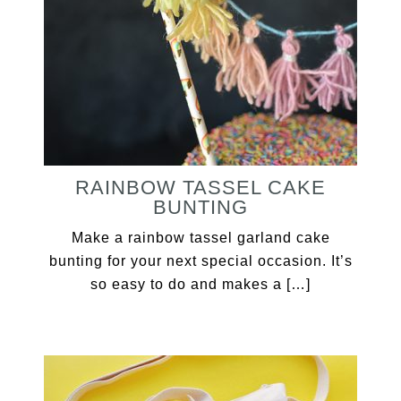
RAINBOW TASSEL CAKE
BUNTING
Make a rainbow tassel garland cake
bunting for your next special occasion. It’s
so easy to do and makes a […]