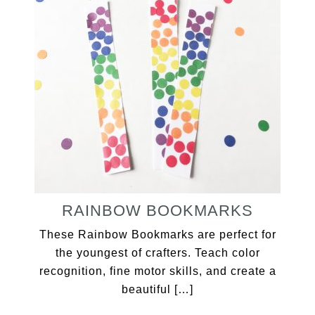
RAINBOW BOOKMARKS
These Rainbow Bookmarks are perfect for
the youngest of crafters. Teach color
recognition, fine motor skills, and create a
beautiful […]