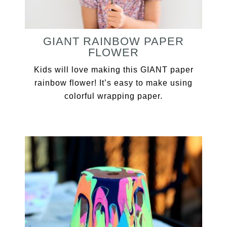
GIANT RAINBOW PAPER
FLOWER
Kids will love making this GIANT paper
rainbow flower! It’s easy to make using
colorful wrapping paper.