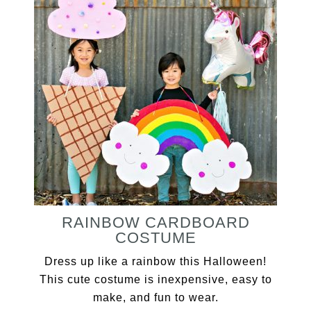
RAINBOW CARDBOARD
COSTUME
Dress up like a rainbow this Halloween!
This cute costume is inexpensive, easy to
make, and fun to wear.