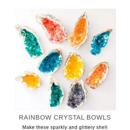
RAINBOW CRYSTAL BOWLS
Make these sparkly and glittery shell