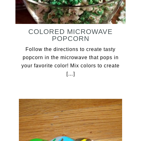
COLORED MICROWAVE
POPCORN
Follow the directions to create tasty
popcorn in the microwave that pops in
your favorite color! Mix colors to create
[…]