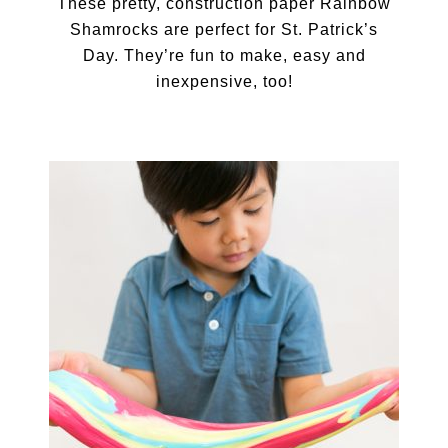
These pretty, construction paper Rainbow
Shamrocks are perfect for St. Patrick’s
Day. They’re fun to make, easy and
inexpensive, too!