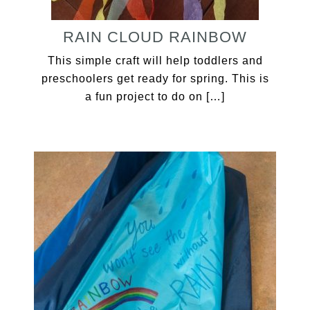
RAIN CLOUD RAINBOW
This simple craft will help toddlers and
preschoolers get ready for spring. This is
a fun project to do on […]