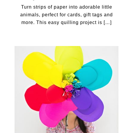
Turn strips of paper into adorable little
animals, perfect for cards, gift tags and
more. This easy quilling project is […]