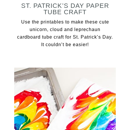
ST. PATRICK’S DAY PAPER
TUBE CRAFT
Use the printables to make these cute
unicorn, cloud and leprechaun
cardboard tube craft for St. Patrick’s Day.
It couldn’t be easier!