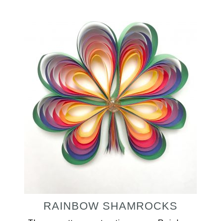
RAINBOW SHAMROCKS