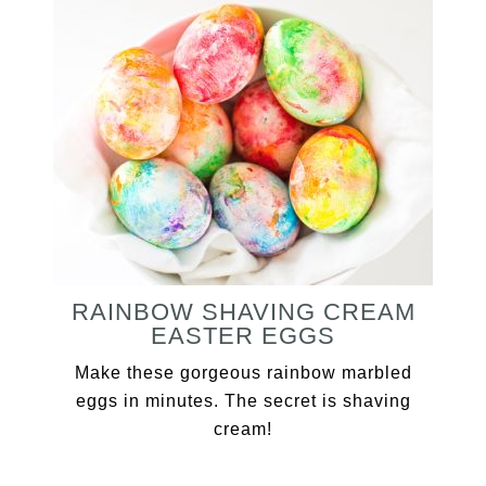
RAINBOW SHAVING CREAM
EASTER EGGS
Make these gorgeous rainbow marbled
eggs in minutes. The secret is shaving
cream!