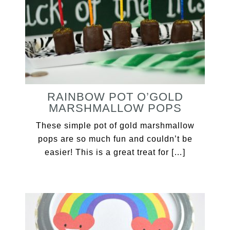
RAINBOW POT O’GOLD
MARSHMALLOW POPS
These simple pot of gold marshmallow
pops are so much fun and couldn’t be
easier! This is a great treat for […]