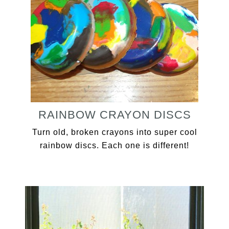
RAINBOW CRAYON DISCS
Turn old, broken crayons into super cool
rainbow discs. Each one is different!