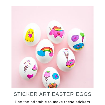
STICKER ART EASTER EGGS
Use the printable to make these stickers