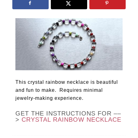
This crystal rainbow necklace is beautiful
and fun to make. Requires minimal
jewelry-making experience.
GET THE INSTRUCTIONS FOR ––
>
CRYSTAL RAINBOW NECKLACE