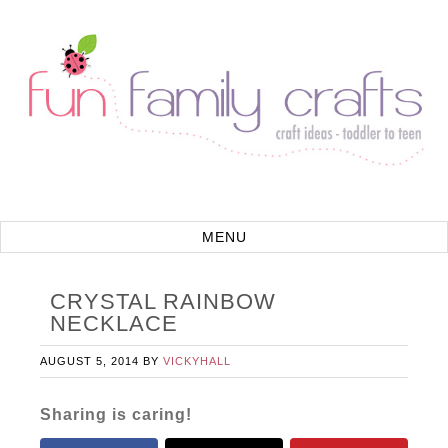
CRYSTAL RAINBOW
NECKLACE
AUGUST 5, 2014
BY
VICKYHALL
Sharing is caring!