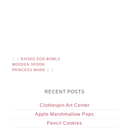
❮ ❮
RAISED DOG BOWLS
WOODEN SPOON
PRINCESS WAND
❯ ❯
RECENT POSTS
Clothespin Art Center
Apple Marshmallow Pops
Pencil Cookies