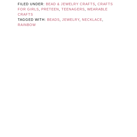
FILED UNDER:
BEAD & JEWELRY CRAFTS
,
CRAFTS
FOR GIRLS
,
PRETEEN
,
TEENAGERS
,
WEARABLE
CRAFTS
TAGGED WITH:
BEADS
,
JEWELRY
,
NECKLACE
,
RAINBOW