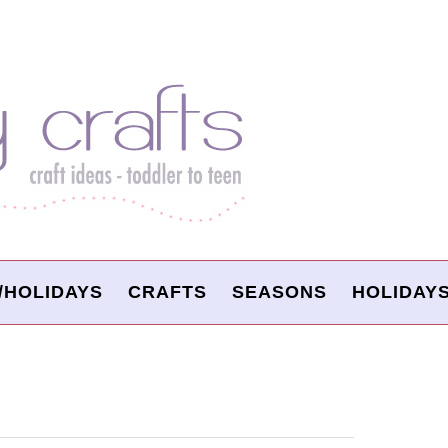
/HOLIDAYS
CRAFTS
SEASONS
HOLIDAY