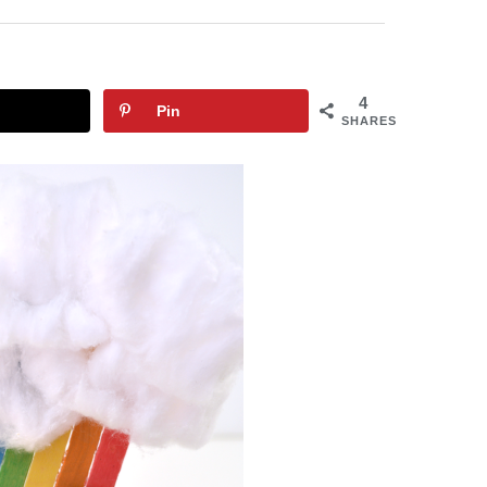
4
Pin
SHARES