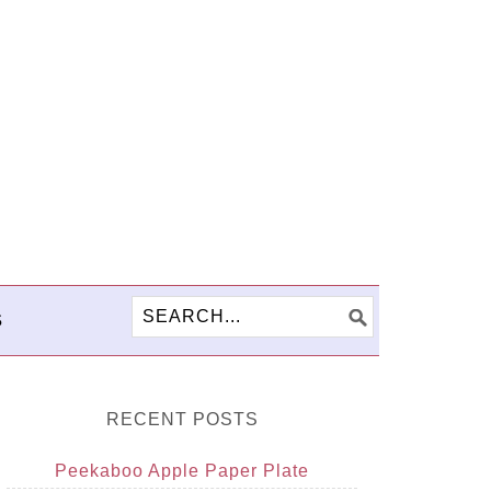
S
RECENT POSTS
Peekaboo Apple Paper Plate