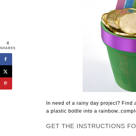
4
SHARES
In need of a rainy day project? Find 
a plastic bottle into a rainbow..compl
GET THE INSTRUCTIONS F