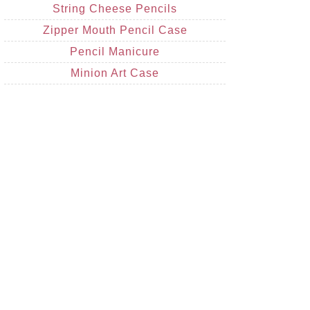
String Cheese Pencils
Zipper Mouth Pencil Case
Pencil Manicure
Minion Art Case