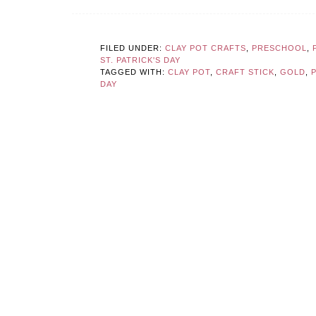
FILED UNDER:
CLAY POT CRAFTS
,
PRESCHOOL
,
ST. PATRICK'S DAY
TAGGED WITH:
CLAY POT
,
CRAFT STICK
,
GOLD
,
DAY