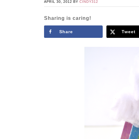
APRIL 30, 2012
BY
CINDY312
Sharing is caring!
Share
Tweet