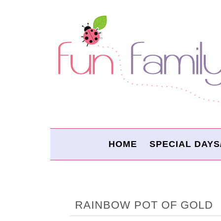
HOME
SPECIAL DAYS
RAINBOW POT OF GOLD