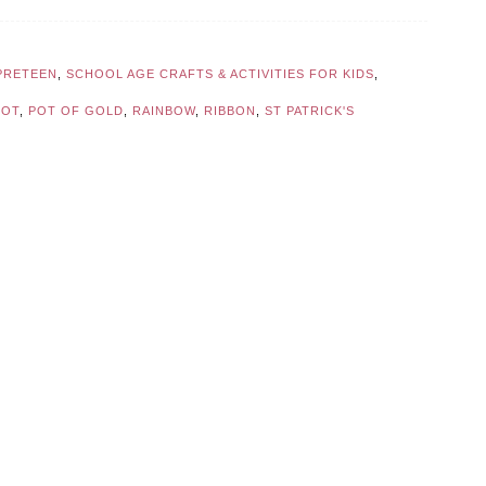
PRETEEN
,
SCHOOL AGE CRAFTS & ACTIVITIES FOR KIDS
,
POT
,
POT OF GOLD
,
RAINBOW
,
RIBBON
,
ST PATRICK'S