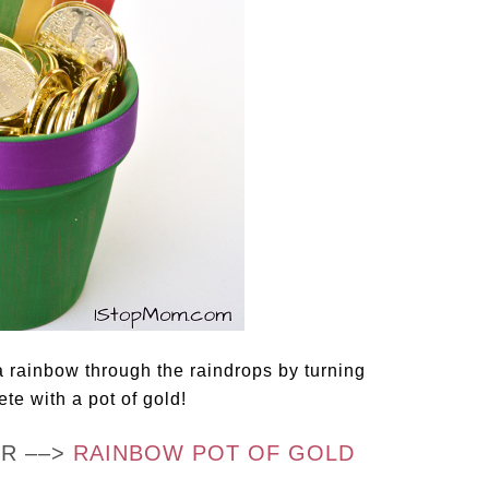
a rainbow through the raindrops by turning
ete with a pot of gold!
OR ––>
RAINBOW POT OF GOLD