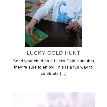
LUCKY GOLD HUNT
Send your child on a Lucky Gold Hunt that
they’re sure to enjoy! This is a fun way to
celebrate […]