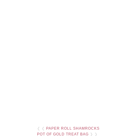
❮ ❮
PAPER ROLL SHAMROCKS
POT OF GOLD TREAT BAG
❯ ❯