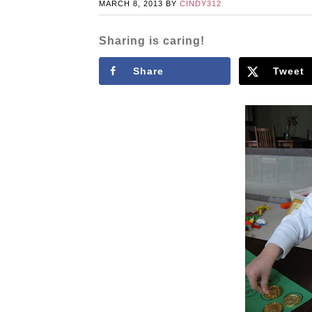
MARCH 8, 2013
BY
CINDY312
Sharing is caring!
Share
Tweet