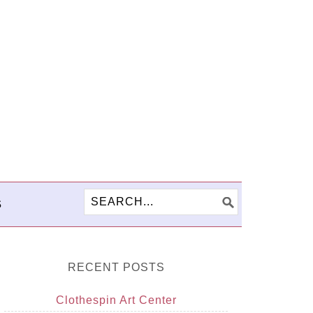
S
RECENT POSTS
Clothespin Art Center