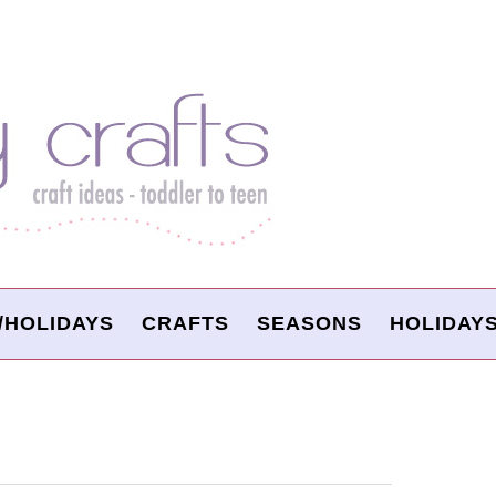
/HOLIDAYS
CRAFTS
SEASONS
HOLIDAY