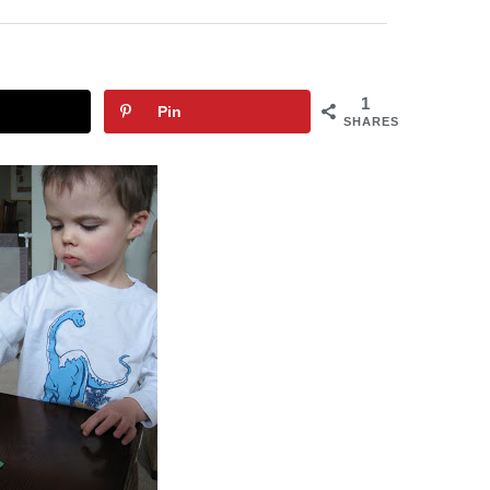
1
Pin
SHARES