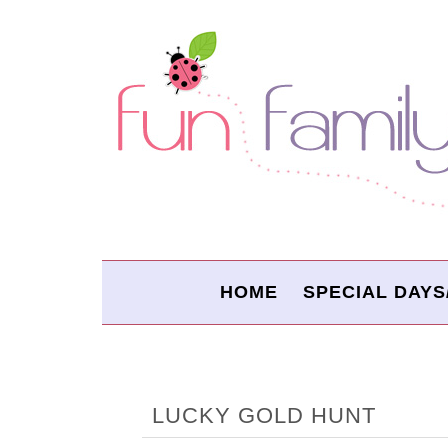
HOME
SPECIAL DAYS
LUCKY GOLD HUNT