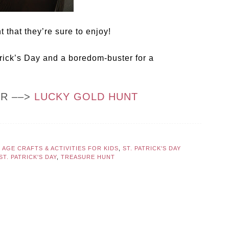
 that they’re sure to enjoy!
trick’s Day and a boredom-buster for a
OR ––>
LUCKY GOLD HUNT
AGE CRAFTS & ACTIVITIES FOR KIDS
,
ST. PATRICK'S DAY
ST. PATRICK'S DAY
,
TREASURE HUNT