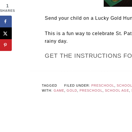
1
SHARES
Send your child on a Lucky Gold Hunt
This is a fun way to celebrate St. Pa
rainy day.
GET THE INSTRUCTIONS F
TAGGED
FILED UNDER:
PRESCHOOL
,
SCHOOL 
WITH:
GAME
,
GOLD
,
PRESCHOOL
,
SCHOOL AGE
,