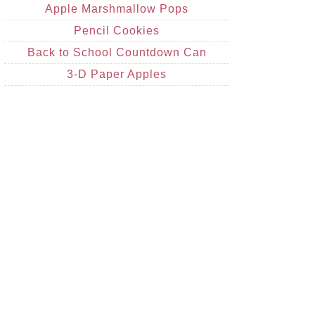
Apple Marshmallow Pops
Pencil Cookies
Back to School Countdown Can
3-D Paper Apples