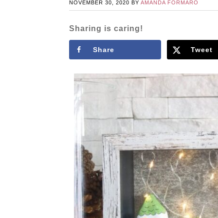
NOVEMBER 30, 2020
BY
AMANDA FORMARO
Sharing is caring!
Share
Tweet