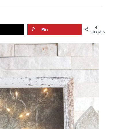
4
Pin
SHARES