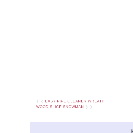
❮ ❮
EASY PIPE CLEANER WREATH
WOOD SLICE SNOWMAN
❯ ❯