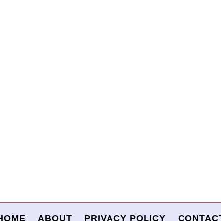
HOME
ABOUT
PRIVACY POLICY
CONTAC