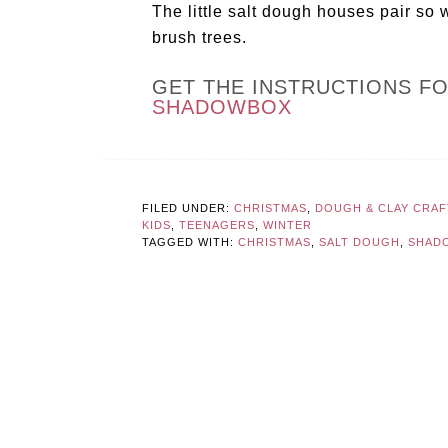
The little salt dough houses pair so 
brush trees.
GET THE INSTRUCTIONS F
SHADOWBOX
FILED UNDER:
CHRISTMAS
,
DOUGH & CLAY CRAF
KIDS
,
TEENAGERS
,
WINTER
TAGGED WITH:
CHRISTMAS
,
SALT DOUGH
,
SHAD