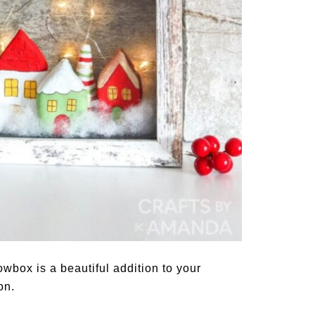
wbox is a beautiful addition to your
on.