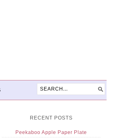
S
RECENT POSTS
Peekaboo Apple Paper Plate