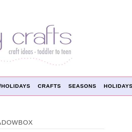
/HOLIDAYS
CRAFTS
SEASONS
HOLIDAY
HADOWBOX