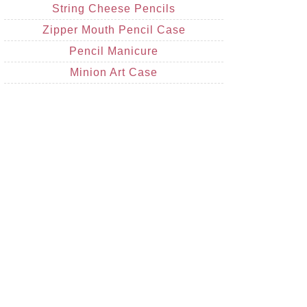
String Cheese Pencils
Zipper Mouth Pencil Case
Pencil Manicure
Minion Art Case