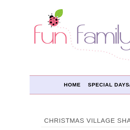
HOME
SPECIAL DAYS
CHRISTMAS VILLAGE S