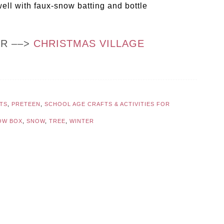
well with faux-snow batting and bottle
OR ––>
CHRISTMAS VILLAGE
TS
,
PRETEEN
,
SCHOOL AGE CRAFTS & ACTIVITIES FOR
OW BOX
,
SNOW
,
TREE
,
WINTER