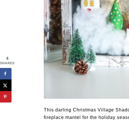
4
SHARES
This darling Christmas Village Shado
fireplace mantel for the holiday seas