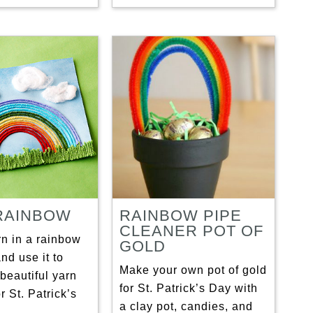
RAINBOW
RAINBOW PIPE
CLEANER POT OF
rn in a rainbow
GOLD
and use it to
Make your own pot of gold
beautiful yarn
for St. Patrick’s Day with
r St. Patrick’s
a clay pot, candies, and