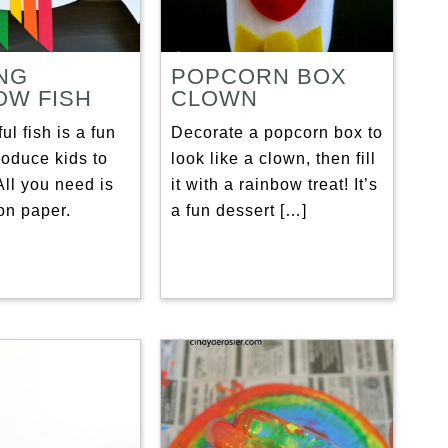
NG
POPCORN BOX
OW FISH
CLOWN
ul fish is a fun
Decorate a popcorn box to
roduce kids to
look like a clown, then fill
ll you need is
it with a rainbow treat! It’s
on paper.
a fun dessert […]