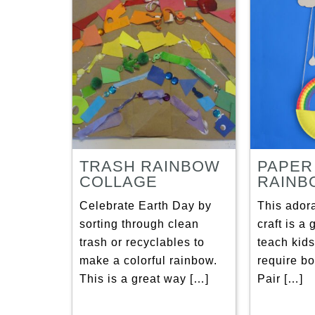
TRASH RAINBOW
PAPER
COLLAGE
RAINB
Celebrate Earth Day by
This ador
sorting through clean
craft is a
trash or recyclables to
teach kids
make a colorful rainbow.
require bo
This is a great way […]
Pair […]