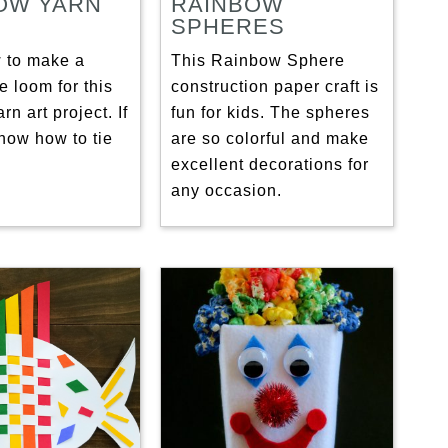
OW YARN
RAINBOW
SPHERES
 to make a
This Rainbow Sphere
e loom for this
construction paper craft is
rn art project. If
fun for kids. The spheres
now how to tie
are so colorful and make
excellent decorations for
any occasion.