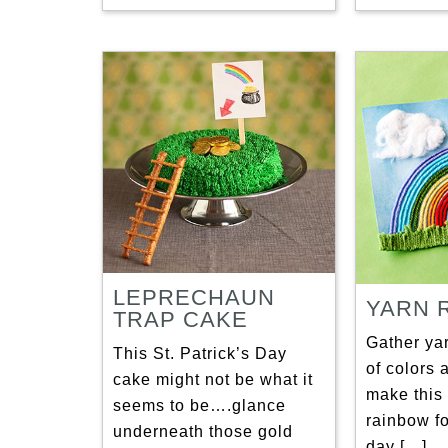
LEPRECHAUN
YARN 
TRAP CAKE
Gather ya
This St. Patrick’s Day
of colors 
cake might not be what it
make this 
seems to be….glance
rainbow fo
underneath those gold
day […]