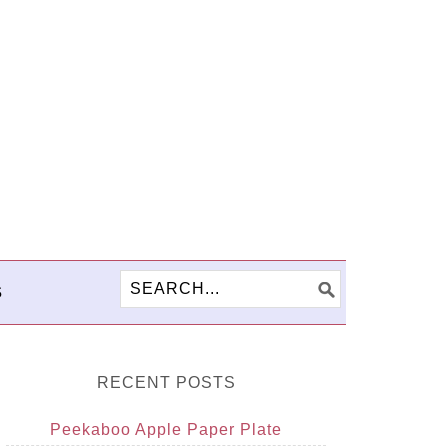
S
RECENT POSTS
Peekaboo Apple Paper Plate