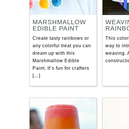
MARSHMALLOW
WEAVI
EDIBLE PAINT
RAINB
Create tasty rainbows or
This colorf
any colorful treat you can
way to int
dream up with this
weaving. A
Marshmallow Edible
constructi
Paint. It’s fun for crafters
[…]