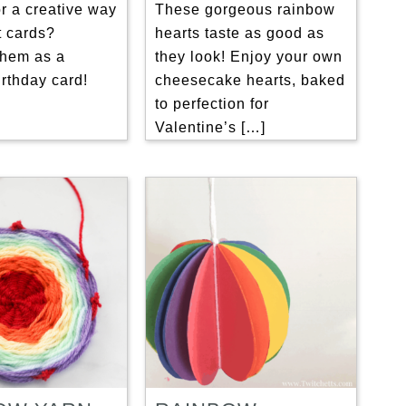
r a creative way
These gorgeous rainbow
ft cards?
hearts taste as good as
them as a
they look! Enjoy your own
rthday card!
cheesecake hearts, baked
to perfection for
Valentine’s […]