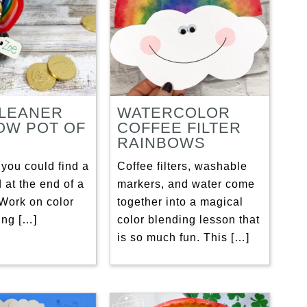
CLEANER
WATERCOLOR
OW POT OF
COFFEE FILTER
RAINBOWS
you could find a
Coffee filters, washable
d at the end of a
markers, and water come
Work on color
together into a magical
ing […]
color blending lesson that
is so much fun. This […]