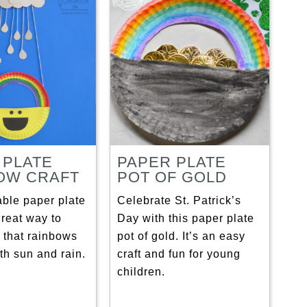
 PLATE
PAPER PLATE
OW CRAFT
POT OF GOLD
able paper plate
Celebrate St. Patrick’s
 great way to
Day with this paper plate
 that rainbows
pot of gold. It’s an easy
th sun and rain.
craft and fun for young
children.