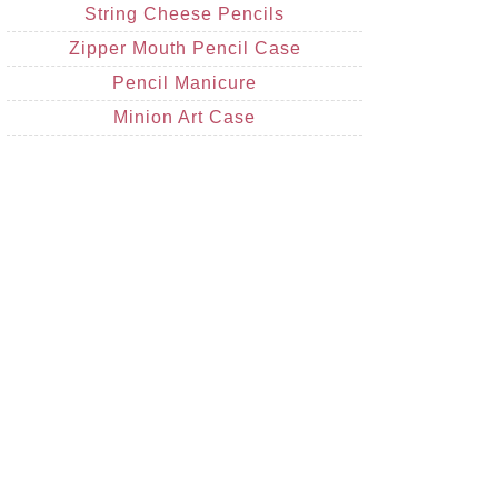
String Cheese Pencils
Zipper Mouth Pencil Case
Pencil Manicure
Minion Art Case