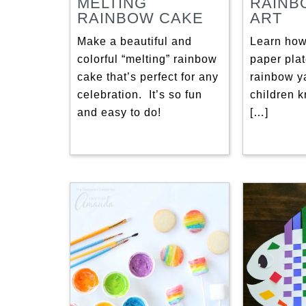
MELTING
RAINB
RAINBOW CAKE
ART
Make a beautiful and
Learn how
colorful “melting” rainbow
paper plat
cake that’s perfect for any
rainbow ya
celebration. It’s so fun
children k
and easy to do!
[…]