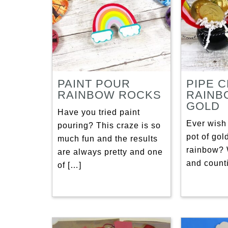
PAINT POUR
PIPE 
RAINBOW ROCKS
RAINB
GOLD
Have you tried paint
Ever wish 
pouring? This craze is so
pot of gol
much fun and the results
rainbow? 
are always pretty and one
and count
of […]