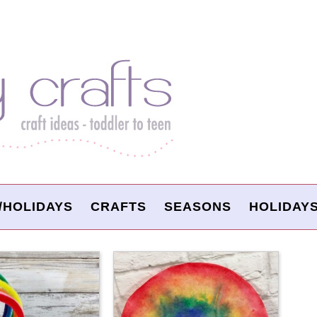
/HOLIDAYS
CRAFTS
SEASONS
HOLIDAY