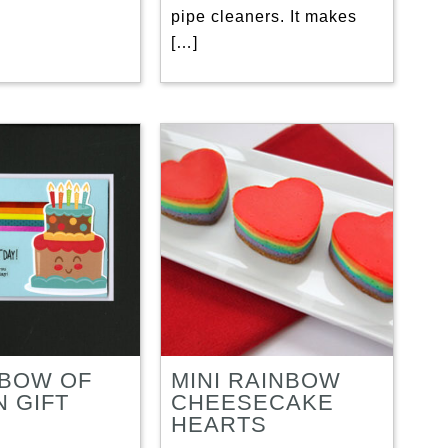
pipe cleaners. It makes
[…]
NBOW OF
MINI RAINBOW
N GIFT
CHEESECAKE
S
HEARTS