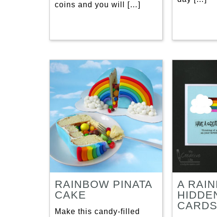
coins and you will […]
RAINBOW PINATA
A RAI
CAKE
HIDDE
CARD
Make this candy-filled