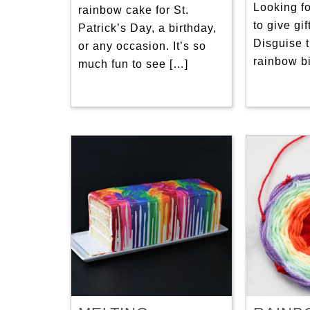
Looking fo
rainbow cake for St.
to give gi
Patrick’s Day, a birthday,
Disguise 
or any occasion. It’s so
rainbow bi
much fun to see […]