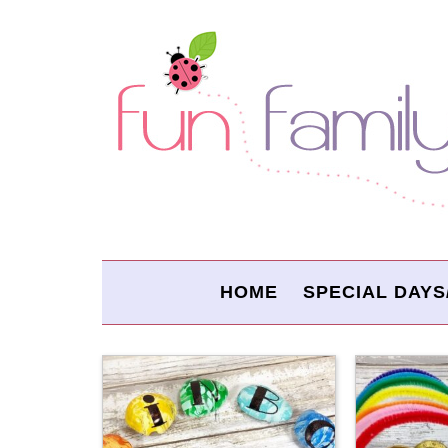
HOME
SPECIAL DAYS