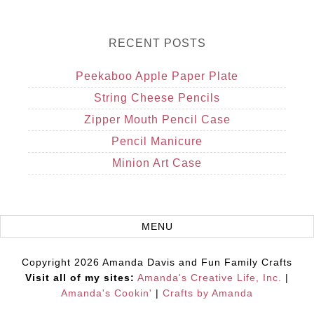
RECENT POSTS
Peekaboo Apple Paper Plate
String Cheese Pencils
Zipper Mouth Pencil Case
Pencil Manicure
Minion Art Case
Copyright 2026 Amanda Davis and Fun Family Crafts
Visit all of my sites:
Amanda's Creative Life, Inc.
|
Amanda's Cookin'
|
Crafts by Amanda