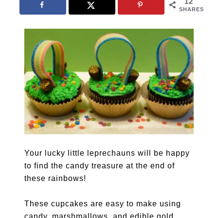
12
SHARES
Your lucky little leprechauns will be happy
to find the candy treasure at the end of
these rainbows!
These cupcakes are easy to make using
candy, marshmallows, and edible gold