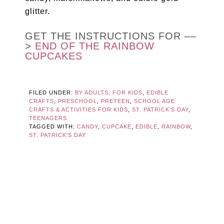
glitter.
GET THE INSTRUCTIONS FOR ––
>
END OF THE RAINBOW
CUPCAKES
FILED UNDER:
BY ADULTS, FOR KIDS
,
EDIBLE
CRAFTS
,
PRESCHOOL
,
PRETEEN
,
SCHOOL AGE
CRAFTS & ACTIVITIES FOR KIDS
,
ST. PATRICK'S DAY
,
TEENAGERS
TAGGED WITH:
CANDY
,
CUPCAKE
,
EDIBLE
,
RAINBOW
,
ST. PATRICK'S DAY