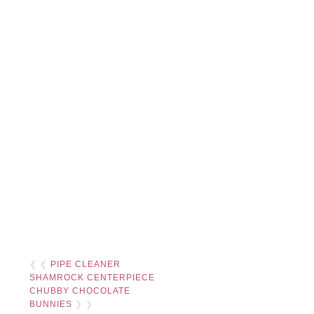
❮ ❮
PIPE CLEANER
SHAMROCK CENTERPIECE
CHUBBY CHOCOLATE
BUNNIES
❯ ❯