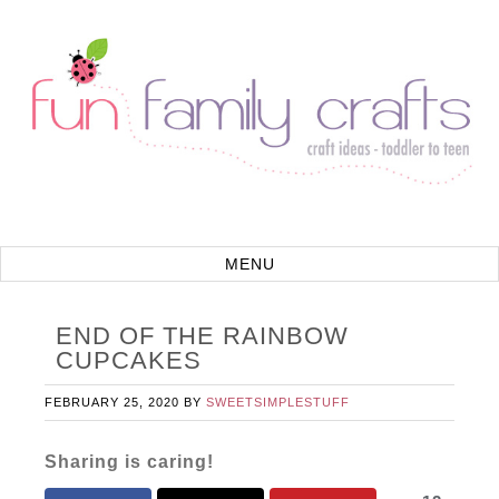
END OF THE RAINBOW
CUPCAKES
FEBRUARY 25, 2020
BY
SWEETSIMPLESTUFF
Sharing is caring!