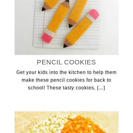
PENCIL COOKIES
Get your kids into the kitchen to help them
make these pencil cookies for back to
school! These tasty cookies, […]