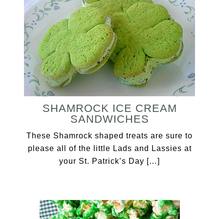
SHAMROCK ICE CREAM
SANDWICHES
These Shamrock shaped treats are sure to
please all of the little Lads and Lassies at
your St. Patrick’s Day […]