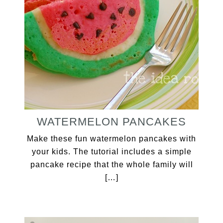
WATERMELON PANCAKES
Make these fun watermelon pancakes with
your kids. The tutorial includes a simple
pancake recipe that the whole family will
[…]