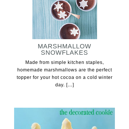
MARSHMALLOW
SNOWFLAKES
Made from simple kitchen staples,
homemade marshmallows are the perfect
topper for your hot cocoa on a cold winter
day. […]