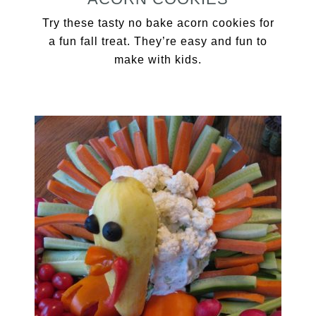
Try these tasty no bake acorn cookies for
a fun fall treat. They’re easy and fun to
make with kids.