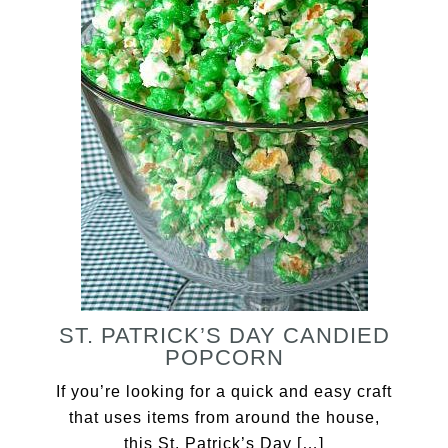
ST. PATRICK’S DAY CANDIED
POPCORN
If you’re looking for a quick and easy craft
that uses items from around the house,
this St. Patrick’s Day […]