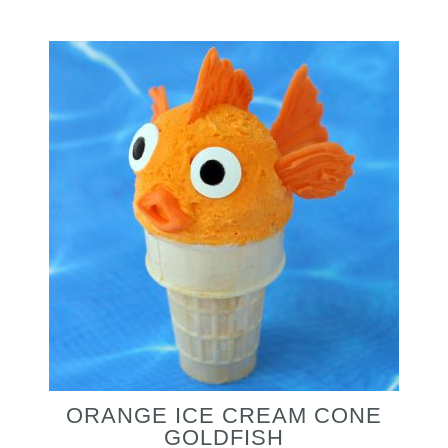
ORANGE ICE CREAM CONE
GOLDFISH