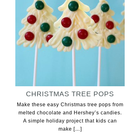
CHRISTMAS TREE POPS
Make these easy Christmas tree pops from
melted chocolate and Hershey’s candies.
A simple holiday project that kids can
make […]