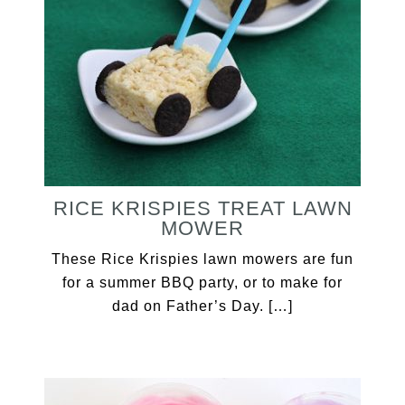
RICE KRISPIES TREAT LAWN
MOWER
These Rice Krispies lawn mowers are fun
for a summer BBQ party, or to make for
dad on Father’s Day. […]