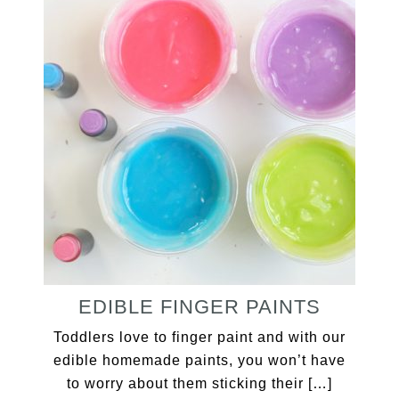
EDIBLE FINGER PAINTS
Toddlers love to finger paint and with our
edible homemade paints, you won’t have
to worry about them sticking their […]