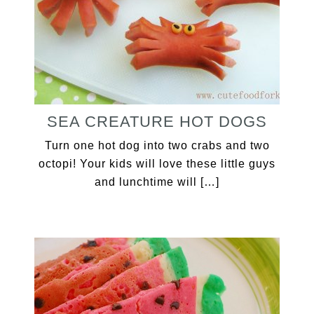
SEA CREATURE HOT DOGS
Turn one hot dog into two crabs and two
octopi! Your kids will love these little guys
and lunchtime will […]