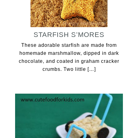
STARFISH S’MORES
These adorable starfish are made from
homemade marshmallow, dipped in dark
chocolate, and coated in graham cracker
crumbs. Two little […]