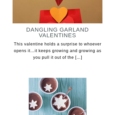
DANGLING GARLAND
VALENTINES
This valentine holds a surprise to whoever
opens it…it keeps growing and growing as
you pull it out of the […]