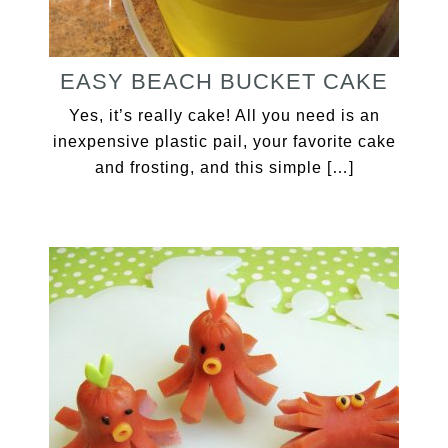
EASY BEACH BUCKET CAKE
Yes, it’s really cake! All you need is an
inexpensive plastic pail, your favorite cake
and frosting, and this simple […]