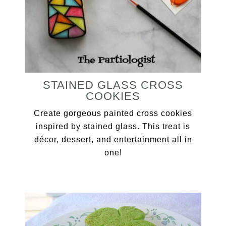
STAINED GLASS CROSS
COOKIES
Create gorgeous painted cross cookies
inspired by stained glass. This treat is
décor, dessert, and entertainment all in
one!