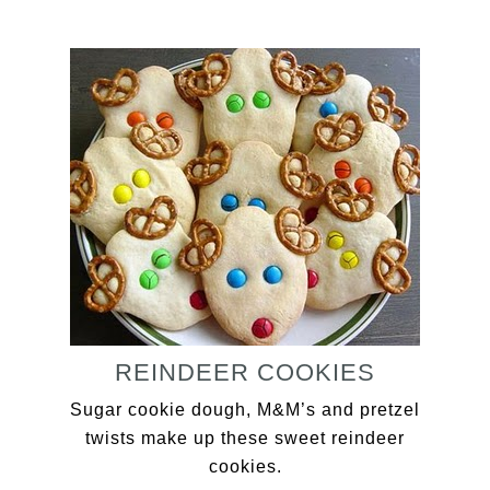
REINDEER COOKIES
Sugar cookie dough, M&M’s and pretzel
twists make up these sweet reindeer
cookies.