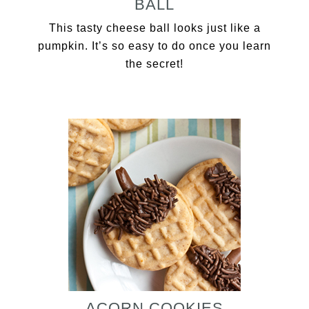
BALL
This tasty cheese ball looks just like a
pumpkin. It’s so easy to do once you learn
the secret!
ACORN COOKIES