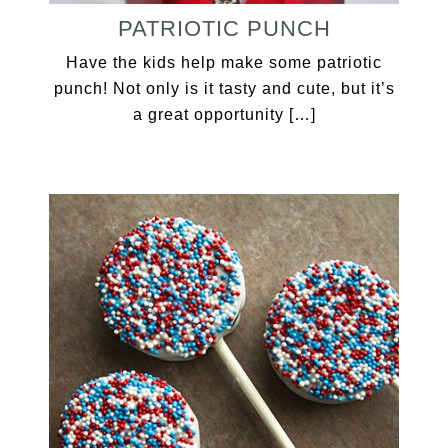
PATRIOTIC PUNCH
Have the kids help make some patriotic
punch! Not only is it tasty and cute, but it’s
a great opportunity […]