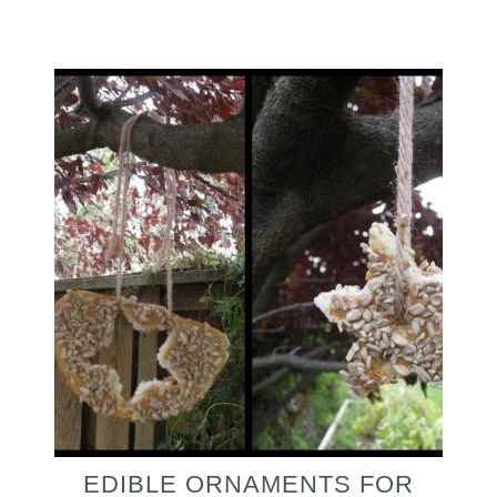
EDIBLE ORNAMENTS FOR