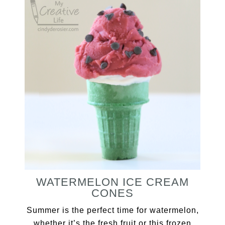
WATERMELON ICE CREAM
CONES
Summer is the perfect time for watermelon,
whether it’s the fresh fruit or this frozen