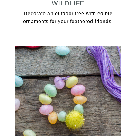
WILDLIFE
Decorate an outdoor tree with edible
ornaments for your feathered friends.