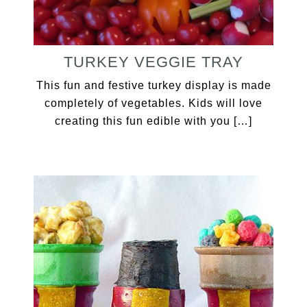
TURKEY VEGGIE TRAY
This fun and festive turkey display is made
completely of vegetables. Kids will love
creating this fun edible with you […]