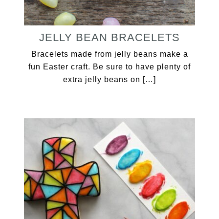
JELLY BEAN BRACELETS
Bracelets made from jelly beans make a
fun Easter craft. Be sure to have plenty of
extra jelly beans on […]