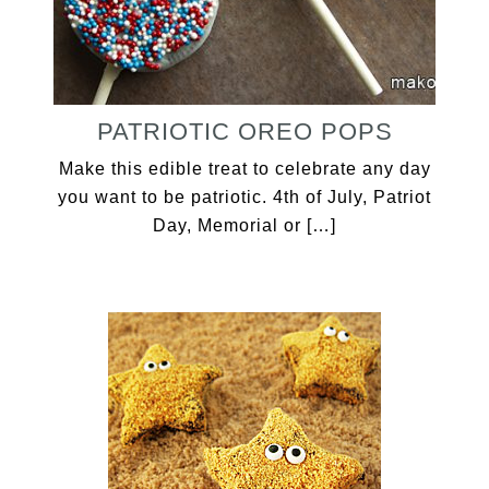
PATRIOTIC OREO POPS
Make this edible treat to celebrate any day
you want to be patriotic. 4th of July, Patriot
Day, Memorial or […]