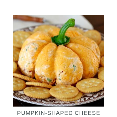
PUMPKIN-SHAPED CHEESE