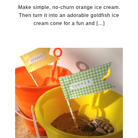
Make simple, no-churn orange ice cream.
Then turn it into an adorable goldfish ice
cream cone for a fun and […]