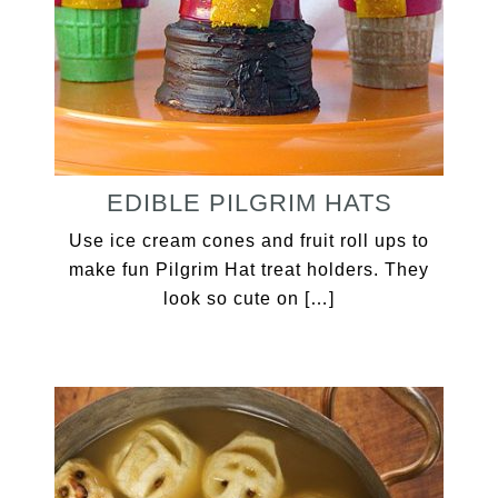
EDIBLE PILGRIM HATS
Use ice cream cones and fruit roll ups to
make fun Pilgrim Hat treat holders. They
look so cute on […]