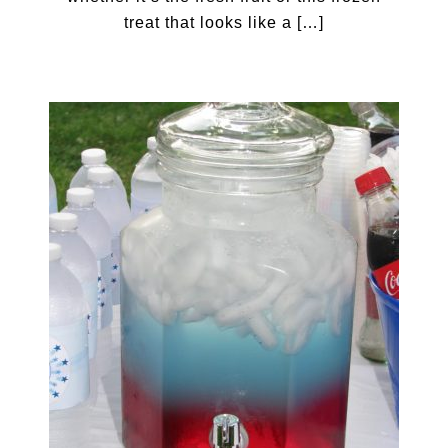
treat that looks like a […]