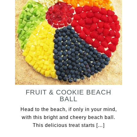
FRUIT & COOKIE BEACH
BALL
Head to the beach, if only in your mind,
with this bright and cheery beach ball.
This delicious treat starts […]