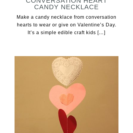
CONVERSATION HEART
CANDY NECKLACE
Make a candy necklace from conversation
hearts to wear or give on Valentine’s Day.
It’s a simple edible craft kids […]