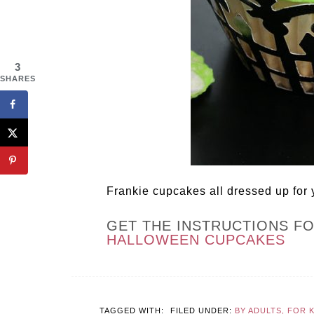
3
SHARES
Frankie cupcakes all dressed up for
GET THE INSTRUCTIONS F
HALLOWEEN CUPCAKES
TAGGED WITH:
FILED UNDER:
BY ADULTS, FOR 