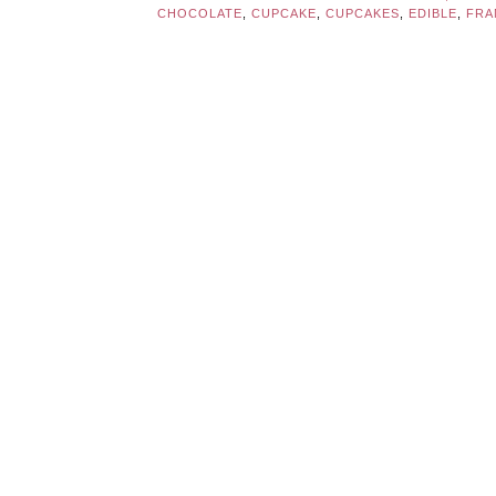
CHOCOLATE
,
CUPCAKE
,
CUPCAKES
,
EDIBLE
,
FRA