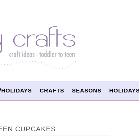
/HOLIDAYS
CRAFTS
SEASONS
HOLIDAY
EEN CUPCAKES