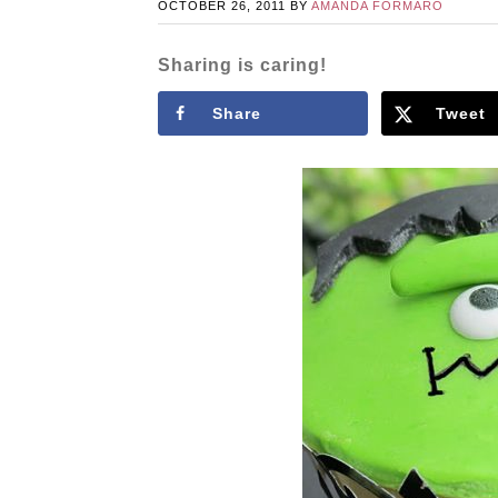
OCTOBER 26, 2011
BY
AMANDA FORMARO
Sharing is caring!
Share
Tweet