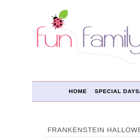
HOME
SPECIAL DAYS
FRANKENSTEIN HALLOW