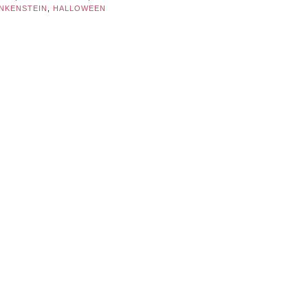
NKENSTEIN
,
HALLOWEEN