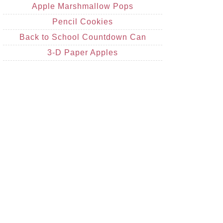
Apple Marshmallow Pops
Pencil Cookies
Back to School Countdown Can
3-D Paper Apples