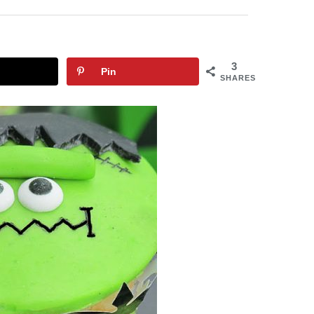
3
Pin
SHARES