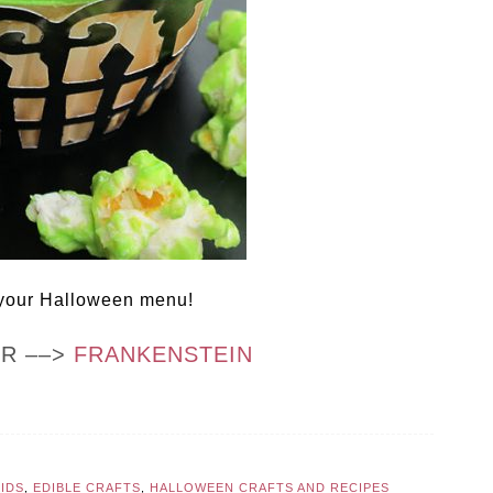
 your Halloween menu!
OR ––>
FRANKENSTEIN
KIDS
,
EDIBLE CRAFTS
,
HALLOWEEN CRAFTS AND RECIPES