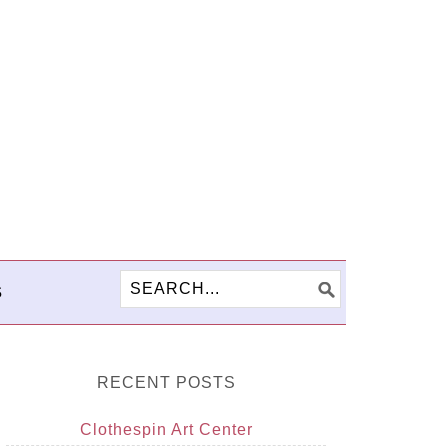
S
RECENT POSTS
Clothespin Art Center