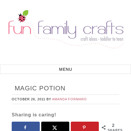
MAGIC POTION
OCTOBER 26, 2011
BY
AMANDA FORMARO
Sharing is caring!
2
SHARES