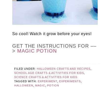
So cool! Watch it grow before your eyes!
GET THE INSTRUCTIONS FOR ––
>
MAGIC POTION
FILED UNDER:
HALLOWEEN CRAFTS AND RECIPES
,
SCHOOL AGE CRAFTS & ACTIVITIES FOR KIDS
,
SCIENCE CRAFTS & ACTIVITIES FOR KIDS
TAGGED WITH:
EXPERIMENT
,
EXPERIMENTS
,
HALLOWEEN
,
MAGIC
,
POTION