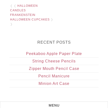
❮ ❮
HALLOWEEN
CANDLES
FRANKENSTEIN
HALLOWEEN CUPCAKES
❯
❯
RECENT POSTS
Peekaboo Apple Paper Plate
String Cheese Pencils
Zipper Mouth Pencil Case
Pencil Manicure
Minion Art Case