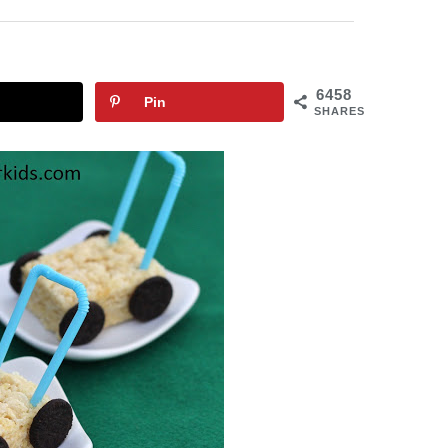
6458
Pin
SHARES