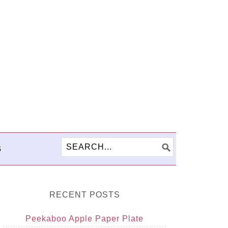
S
RECENT POSTS
Peekaboo Apple Paper Plate