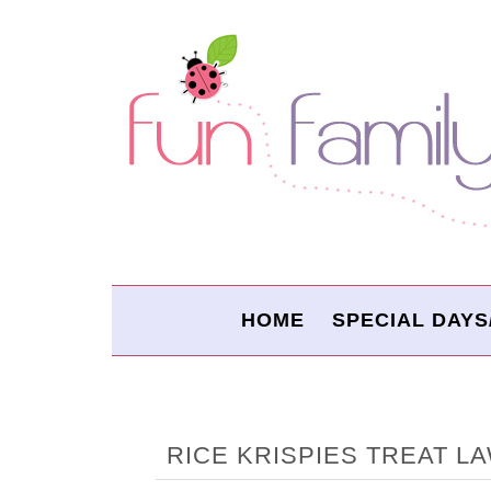
HOME
SPECIAL DAYS
RICE KRISPIES TREAT 