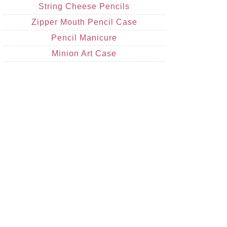
String Cheese Pencils
Zipper Mouth Pencil Case
Pencil Manicure
Minion Art Case