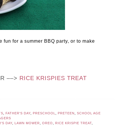
 fun for a summer BBQ party, or to make
OR ––>
RICE KRISPIES TREAT
TS
,
FATHER'S DAY
,
PRESCHOOL
,
PRETEEN
,
SCHOOL AGE
AGERS
'S DAY
,
LAWN MOWER
,
OREO
,
RICE KRISPIE TREAT
,