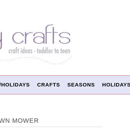
/HOLIDAYS
CRAFTS
SEASONS
HOLIDAY
LAWN MOWER