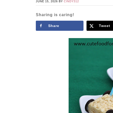
JUNE 15, 2026
BY
CINDY312
Sharing is caring!
Share
Tweet