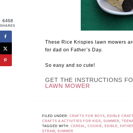
6458
SHARES
These Rice Krispies lawn mowers are
for dad on Father’s Day.
So easy and so cute!
GET THE INSTRUCTIONS F
LAWN MOWER
FILED UNDER:
CRAFTS FOR BOYS
,
EDIBLE CRAF
CRAFTS & ACTIVITIES FOR KIDS
,
SUMMER
,
TEEN
TAGGED WITH:
CEREAL
,
COOKIE
,
EDIBLE
,
FATHER
STRAW
,
SUMMER