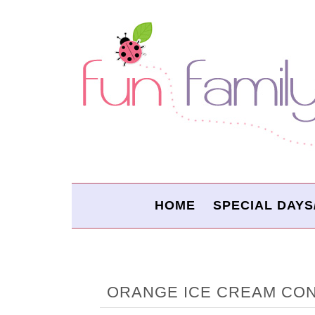
HOME
SPECIAL DAYS
ORANGE ICE CREAM CON