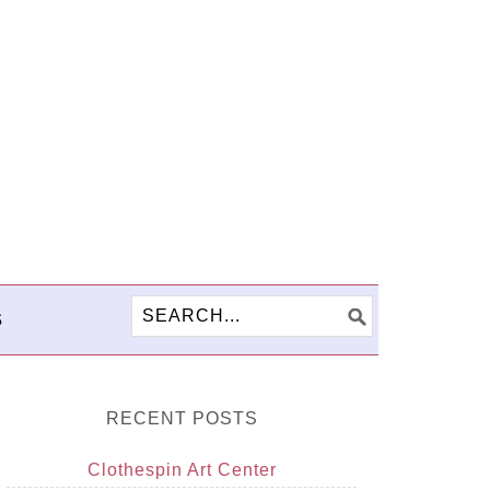
S
RECENT POSTS
Clothespin Art Center