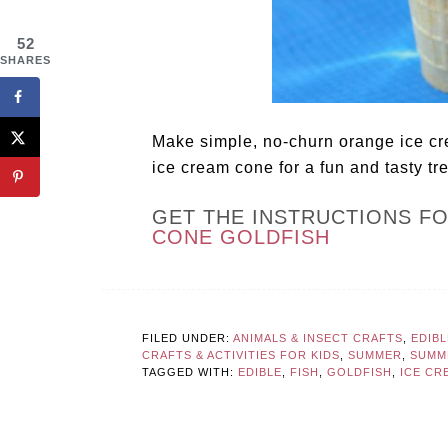
52
SHARES
Make simple, no-churn orange ice cre
ice cream cone for a fun and tasty tre
GET THE INSTRUCTIONS F
CONE GOLDFISH
FILED UNDER:
ANIMALS & INSECT CRAFTS
,
EDIB
CRAFTS & ACTIVITIES FOR KIDS
,
SUMMER
,
SUMM
TAGGED WITH:
EDIBLE
,
FISH
,
GOLDFISH
,
ICE CR