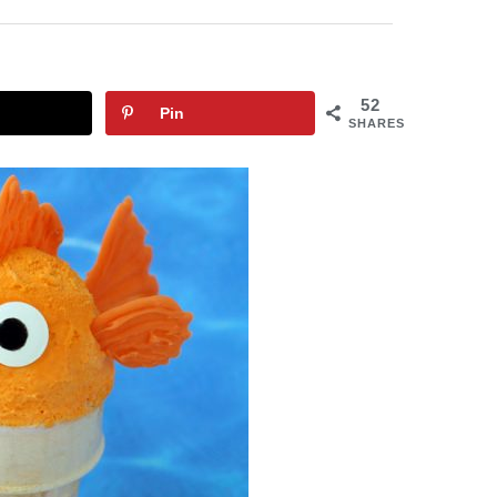
52
Pin
SHARES