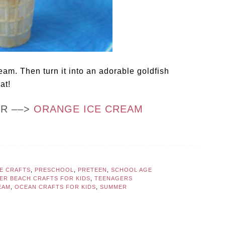
am. Then turn it into an adorable goldfish
at!
OR ––>
ORANGE ICE CREAM
LE CRAFTS
,
PRESCHOOL
,
PRETEEN
,
SCHOOL AGE
ER BEACH CRAFTS FOR KIDS
,
TEENAGERS
EAM
,
OCEAN CRAFTS FOR KIDS
,
SUMMER