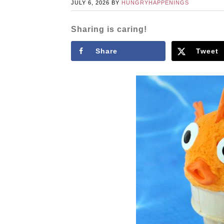
JULY 6, 2026
BY
HUNGRYHAPPENINGS
Sharing is caring!
Share
Tweet