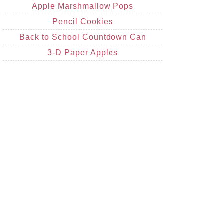
Apple Marshmallow Pops
Pencil Cookies
Back to School Countdown Can
3-D Paper Apples