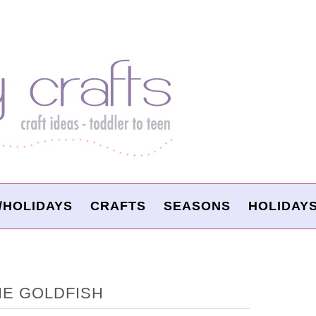
/HOLIDAYS
CRAFTS
SEASONS
HOLIDAY
E GOLDFISH