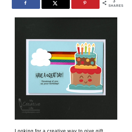
3
SHARES
Looking for a creative way to give gift