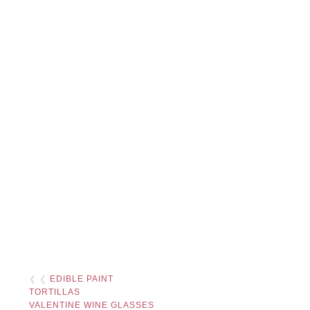
❮ ❮
EDIBLE PAINT
TORTILLAS
VALENTINE WINE GLASSES