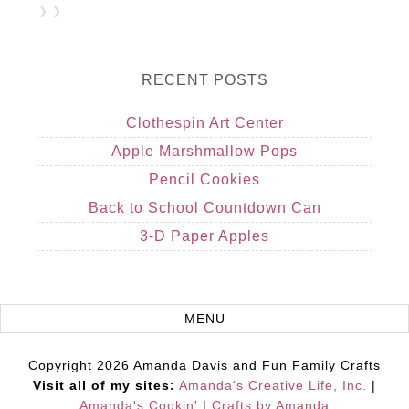
❯ ❯
RECENT POSTS
Clothespin Art Center
Apple Marshmallow Pops
Pencil Cookies
Back to School Countdown Can
3-D Paper Apples
Copyright 2026 Amanda Davis and Fun Family Crafts
Visit all of my sites:
Amanda's Creative Life, Inc.
|
Amanda's Cookin'
|
Crafts by Amanda