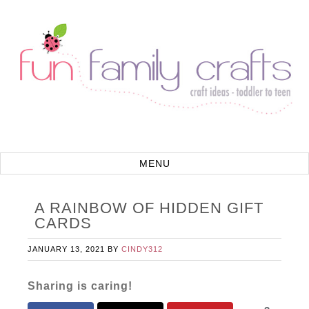
A RAINBOW OF HIDDEN GIFT
CARDS
JANUARY 13, 2021
BY
CINDY312
Sharing is caring!