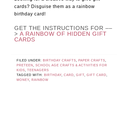
cards? Disguise them as a rainbow
birthday card!
GET THE INSTRUCTIONS FOR ––
>
A RAINBOW OF HIDDEN GIFT
CARDS
FILED UNDER:
BIRTHDAY CRAFTS
,
PAPER CRAFTS
,
PRETEEN
,
SCHOOL AGE CRAFTS & ACTIVITIES FOR
KIDS
,
TEENAGERS
TAGGED WITH:
BIRTHDAY
,
CARD
,
GIFT
,
GIFT CARD
,
MONEY
,
RAINBOW