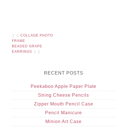
❮ ❮
COLLAGE PHOTO
FRAME
BEADED GRAPE
EARRINGS
❯ ❯
RECENT POSTS
Peekaboo Apple Paper Plate
String Cheese Pencils
Zipper Mouth Pencil Case
Pencil Manicure
Minion Art Case