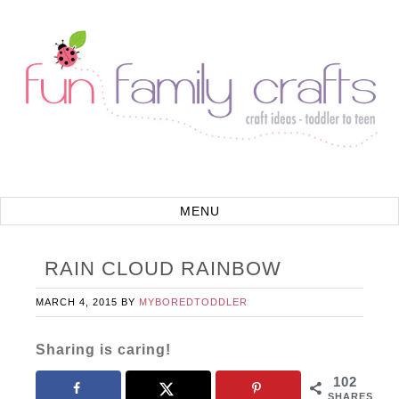
RAIN CLOUD RAINBOW
MARCH 4, 2015
BY
MYBOREDTODDLER
Sharing is caring!
102
SHARES