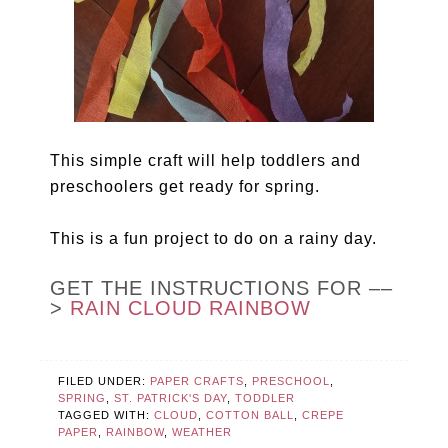
This simple craft will help toddlers and
preschoolers get ready for spring.
This is a fun project to do on a rainy day.
GET THE INSTRUCTIONS FOR ––
>
RAIN CLOUD RAINBOW
FILED UNDER:
PAPER CRAFTS
,
PRESCHOOL
,
SPRING
,
ST. PATRICK'S DAY
,
TODDLER
TAGGED WITH:
CLOUD
,
COTTON BALL
,
CREPE
PAPER
,
RAINBOW
,
WEATHER