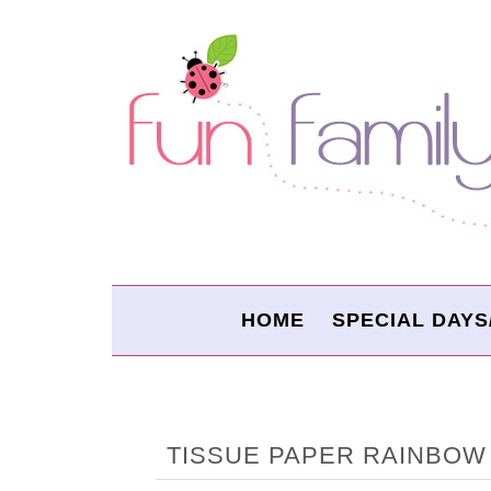
HOME
SPECIAL DAYS
TISSUE PAPER RAINBOW