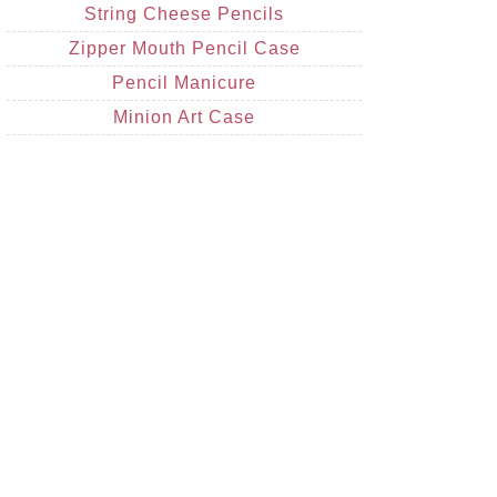
String Cheese Pencils
Zipper Mouth Pencil Case
Pencil Manicure
Minion Art Case