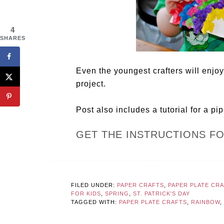
4
SHARES
Even the youngest crafters will enjoy
project.
Post also includes a tutorial for a pi
GET THE INSTRUCTIONS F
FILED UNDER:
PAPER CRAFTS
,
PAPER PLATE CR
FOR KIDS
,
SPRING
,
ST. PATRICK'S DAY
TAGGED WITH:
PAPER PLATE CRAFTS
,
RAINBOW
,