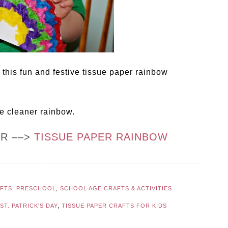
 this fun and festive tissue paper rainbow
pe cleaner rainbow.
OR ––>
TISSUE PAPER RAINBOW
AFTS
,
PRESCHOOL
,
SCHOOL AGE CRAFTS & ACTIVITIES
ST. PATRICK'S DAY
,
TISSUE PAPER CRAFTS FOR KIDS