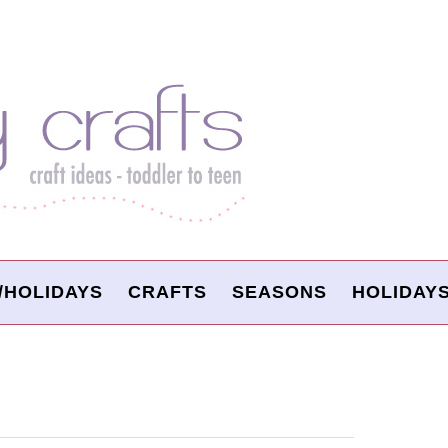
/HOLIDAYS
CRAFTS
SEASONS
HOLIDAY