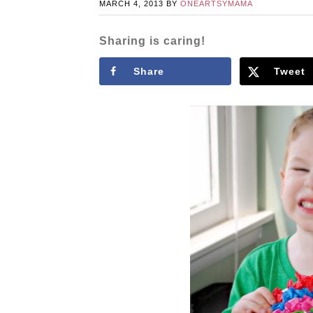
MARCH 4, 2013
BY
ONEARTSYMAMA
Sharing is caring!
Share
Tweet