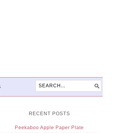
S
RECENT POSTS
Peekaboo Apple Paper Plate