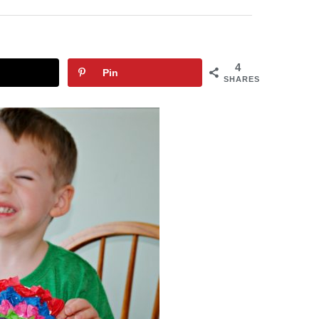
4
Pin
SHARES