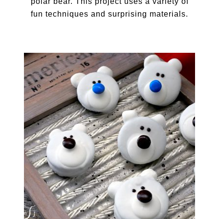
polar bear. This project uses a variety of
fun techniques and surprising materials.