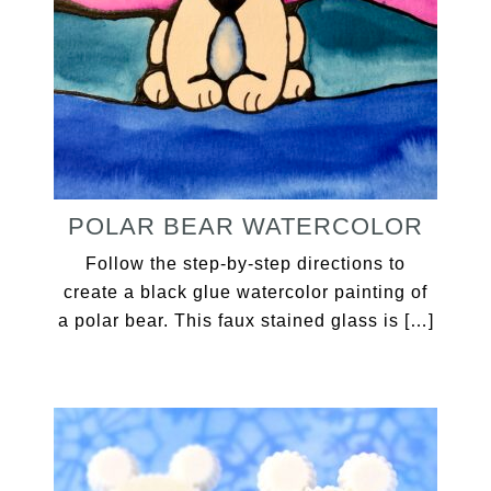
POLAR BEAR WATERCOLOR
Follow the step-by-step directions to
create a black glue watercolor painting of
a polar bear. This faux stained glass is […]