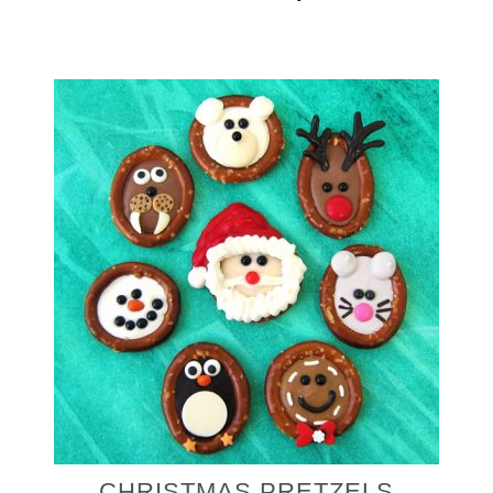
CHRISTMAS PRETZELS