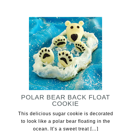
POLAR BEAR BACK FLOAT
COOKIE
This delicious sugar cookie is decorated
to look like a polar bear floating in the
ocean. It’s a sweet treat […]