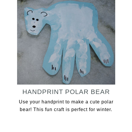
HANDPRINT POLAR BEAR
Use your handprint to make a cute polar
bear! This fun craft is perfect for winter.