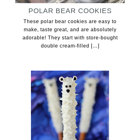
POLAR BEAR COOKIES
These polar bear cookies are easy to
make, taste great, and are absolutely
adorable! They start with store-bought
double cream-filled […]