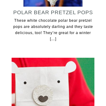
POLAR BEAR PRETZEL POPS
These white chocolate polar bear pretzel
pops are absolutely darling and they taste
delicious, too! They’re great for a winter
[…]