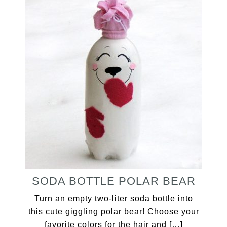
SODA BOTTLE POLAR BEAR
Turn an empty two-liter soda bottle into
this cute giggling polar bear! Choose your
favorite colors for the hair and […]