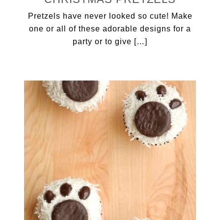
Pretzels have never looked so cute! Make
one or all of these adorable designs for a
party or to give […]