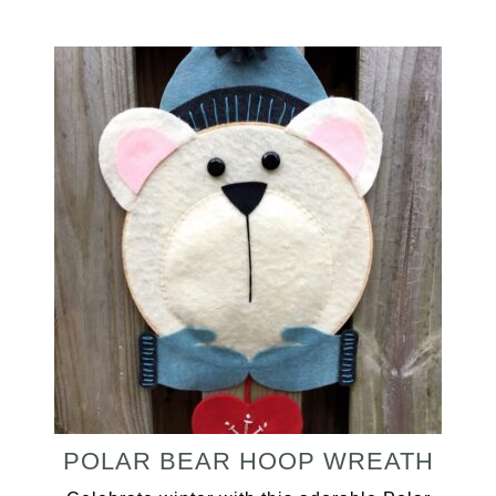
POLAR BEAR HOOP WREATH