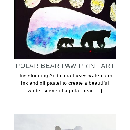
POLAR BEAR PAW PRINT ART
This stunning Arctic craft uses watercolor,
ink and oil pastel to create a beautiful
winter scene of a polar bear […]