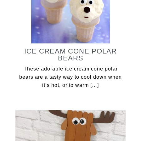
ICE CREAM CONE POLAR
BEARS
These adorable ice cream cone polar
bears are a tasty way to cool down when
it’s hot, or to warm […]