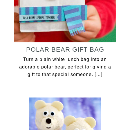
POLAR BEAR GIFT BAG
Turn a plain white lunch bag into an
adorable polar bear, perfect for giving a
gift to that special someone. […]