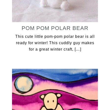
POM POM POLAR BEAR
This cute little pom-pom polar bear is all
ready for winter! This cuddly guy makes
for a great winter craft, […]