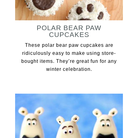
POLAR BEAR PAW
CUPCAKES
These polar bear paw cupcakes are
ridiculously easy to make using store-
bought items. They’re great fun for any
winter celebration.