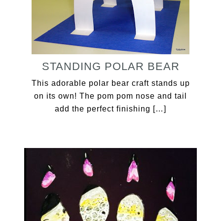
STANDING POLAR BEAR
This adorable polar bear craft stands up
on its own! The pom pom nose and tail
add the perfect finishing […]