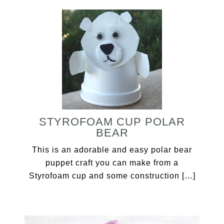
STYROFOAM CUP POLAR
BEAR
This is an adorable and easy polar bear
puppet craft you can make from a
Styrofoam cup and some construction […]