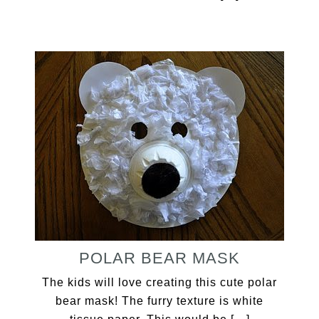
POLAR BEAR MASK
The kids will love creating this cute polar
bear mask! The furry texture is white