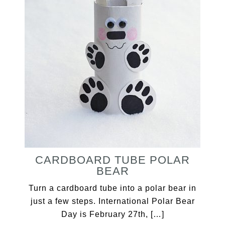
CARDBOARD TUBE POLAR
BEAR
Turn a cardboard tube into a polar bear in
just a few steps. International Polar Bear
Day is February 27th, […]