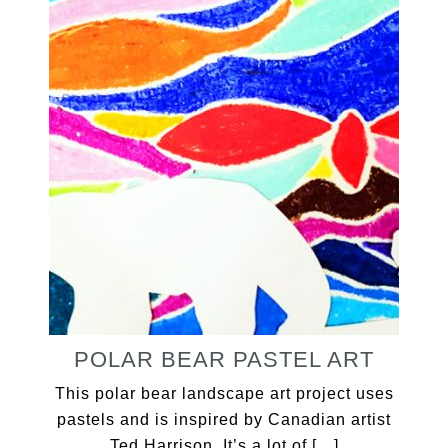
POLAR BEAR PASTEL ART
This polar bear landscape art project uses
pastels and is inspired by Canadian artist
Ted Harrison. It’s a lot of […]