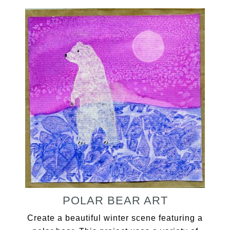
POLAR BEAR ART
Create a beautiful winter scene featuring a