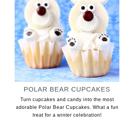
POLAR BEAR CUPCAKES
Turn cupcakes and candy into the most
adorable Polar Bear Cupcakes. What a fun
treat for a winter celebration!