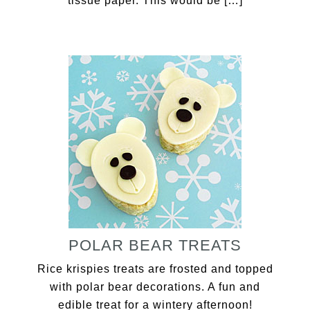
tissue paper. This would be […]
POLAR BEAR TREATS
Rice krispies treats are frosted and topped
with polar bear decorations. A fun and
edible treat for a wintery afternoon!