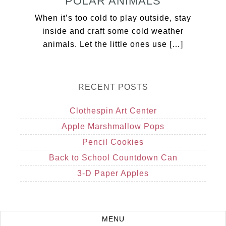
POLAR ANIMALS
When it’s too cold to play outside, stay
inside and craft some cold weather
animals. Let the little ones use […]
RECENT POSTS
Clothespin Art Center
Apple Marshmallow Pops
Pencil Cookies
Back to School Countdown Can
3-D Paper Apples