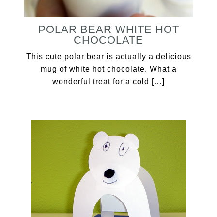
POLAR BEAR WHITE HOT
CHOCOLATE
This cute polar bear is actually a delicious
mug of white hot chocolate. What a
wonderful treat for a cold […]