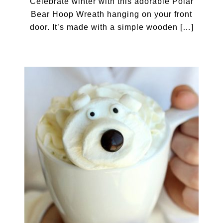
Celebrate winter with this adorable Polar
Bear Hoop Wreath hanging on your front
door. It’s made with a simple wooden […]