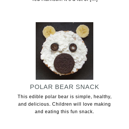
POLAR BEAR SNACK
This edible polar bear is simple, healthy,
and delicious. Children will love making
and eating this fun snack.