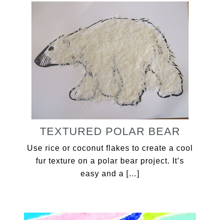
TEXTURED POLAR BEAR
Use rice or coconut flakes to create a cool
fur texture on a polar bear project. It’s
easy and a […]