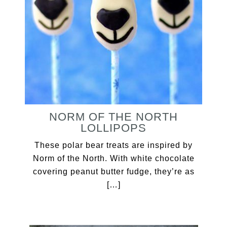
NORM OF THE NORTH
LOLLIPOPS
These polar bear treats are inspired by
Norm of the North. With white chocolate
covering peanut butter fudge, they’re as
[…]