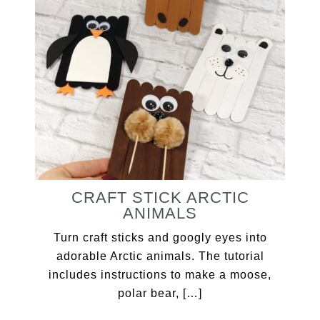
CRAFT STICK ARCTIC
ANIMALS
Turn craft sticks and googly eyes into
adorable Arctic animals. The tutorial
includes instructions to make a moose,
polar bear, […]