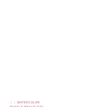
❮ ❮
WATERCOLOR