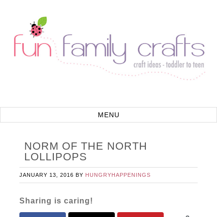
NORM OF THE NORTH
LOLLIPOPS
JANUARY 13, 2016
BY
HUNGRYHAPPENINGS
Sharing is caring!