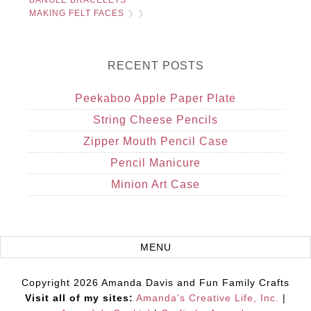
BANGLE BRACELETS
MAKING FELT FACES
❯ ❯
RECENT POSTS
Peekaboo Apple Paper Plate
String Cheese Pencils
Zipper Mouth Pencil Case
Pencil Manicure
Minion Art Case
Copyright 2026 Amanda Davis and Fun Family Crafts
Visit all of my sites:
Amanda's Creative Life, Inc.
|