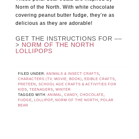
Norm of the North. With white chocolate
covering peanut butter fudge, they’re as
delicious as they are adorable!
GET THE INSTRUCTIONS FOR ––
>
NORM OF THE NORTH
LOLLIPOPS
FILED UNDER:
ANIMALS & INSECT CRAFTS
,
CHARACTERS (TV, MOVIE, BOOK)
,
EDIBLE CRAFTS
,
PRETEEN
,
SCHOOL AGE CRAFTS & ACTIVITIES FOR
KIDS
,
TEENAGERS
,
WINTER
TAGGED WITH:
ANIMAL
,
CANDY
,
CHOCOLATE
,
FUDGE
,
LOLLIPOP
,
NORM OF THE NORTH
,
POLAR
BEAR