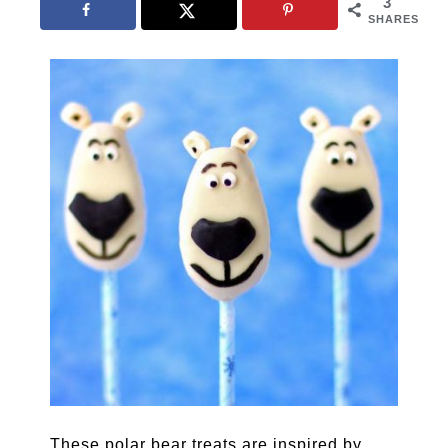
3
SHARES
These polar bear treats are inspired by