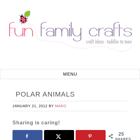
POLAR ANIMALS
JANUARY 21, 2012
BY
MARO
Sharing is caring!
25
SHARES