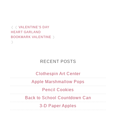
❮ ❮
VALENTINE’S DAY
HEART GARLAND
BOOKMARK VALENTINE
❯
❯
RECENT POSTS
Clothespin Art Center
Apple Marshmallow Pops
Pencil Cookies
Back to School Countdown Can
3-D Paper Apples