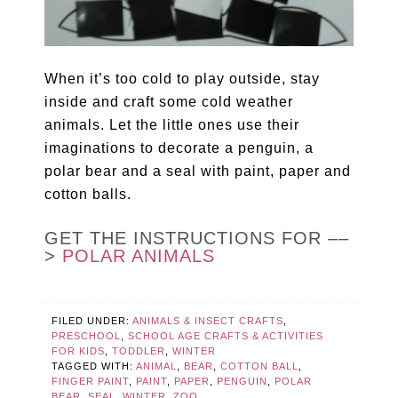
When it’s too cold to play outside, stay
inside and craft some cold weather
animals. Let the little ones use their
imaginations to decorate a penguin, a
polar bear and a seal with paint, paper and
cotton balls.
GET THE INSTRUCTIONS FOR ––
>
POLAR ANIMALS
FILED UNDER:
ANIMALS & INSECT CRAFTS
,
PRESCHOOL
,
SCHOOL AGE CRAFTS & ACTIVITIES
FOR KIDS
,
TODDLER
,
WINTER
TAGGED WITH:
ANIMAL
,
BEAR
,
COTTON BALL
,
FINGER PAINT
,
PAINT
,
PAPER
,
PENGUIN
,
POLAR
BEAR
,
SEAL
,
WINTER
,
ZOO