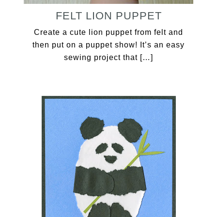
FELT LION PUPPET
Create a cute lion puppet from felt and
then put on a puppet show! It’s an easy
sewing project that […]