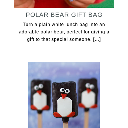
POLAR BEAR GIFT BAG
Turn a plain white lunch bag into an
adorable polar bear, perfect for giving a
gift to that special someone. […]