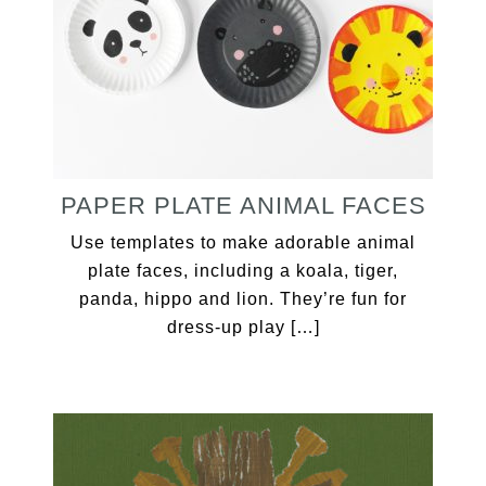
PAPER PLATE ANIMAL FACES
Use templates to make adorable animal
plate faces, including a koala, tiger,
panda, hippo and lion. They’re fun for
dress-up play […]