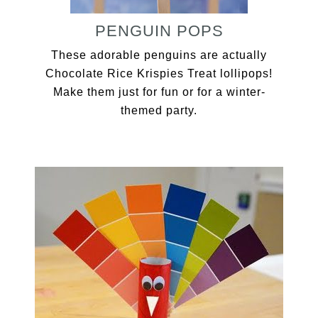
PENGUIN POPS
These adorable penguins are actually
Chocolate Rice Krispies Treat lollipops!
Make them just for fun or for a winter-
themed party.