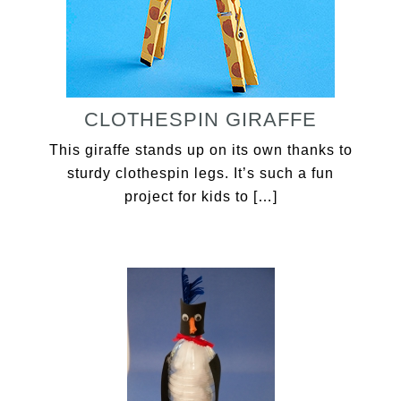
CLOTHESPIN GIRAFFE
This giraffe stands up on its own thanks to
sturdy clothespin legs. It’s such a fun
project for kids to […]