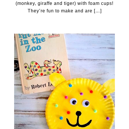
(monkey, giraffe and tiger) with foam cups!
They’re fun to make and are […]