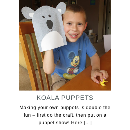
KOALA PUPPETS
Making your own puppets is double the
fun – first do the craft, then put on a
puppet show! Here […]