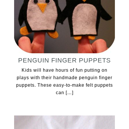
PENGUIN FINGER PUPPETS
Kids will have hours of fun putting on
plays with their handmade penguin finger
puppets. These easy-to-make felt puppets
can […]