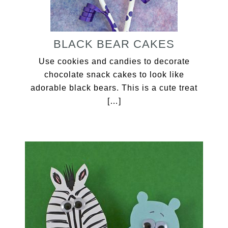
BLACK BEAR CAKES
Use cookies and candies to decorate
chocolate snack cakes to look like
adorable black bears. This is a cute treat
[…]