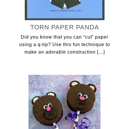
TORN PAPER PANDA
Did you know that you can “cut” paper
using a q-tip? Use this fun technique to
make an adorable construction […]