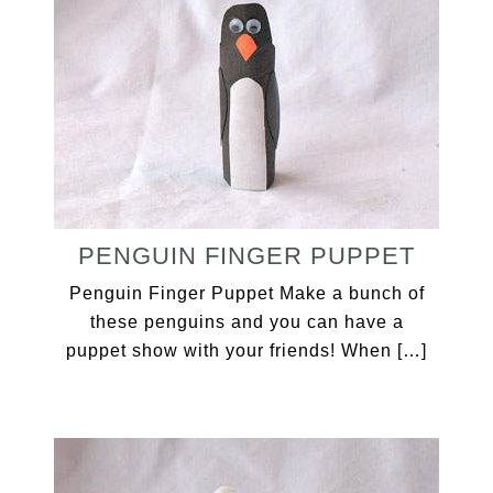
PENGUIN FINGER PUPPET
Penguin Finger Puppet Make a bunch of
these penguins and you can have a
puppet show with your friends! When […]