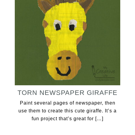
TORN NEWSPAPER GIRAFFE
Paint several pages of newspaper, then
use them to create this cute giraffe. It’s a
fun project that’s great for […]