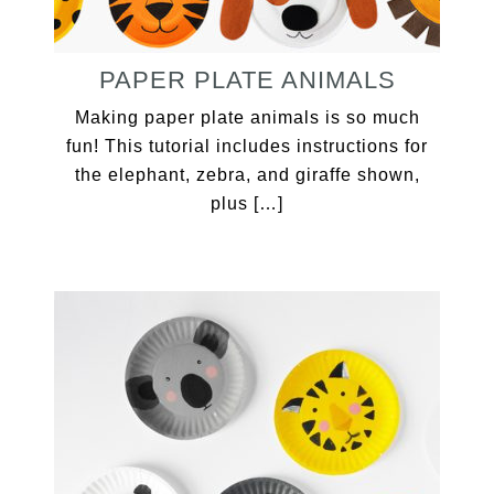
PAPER PLATE ANIMALS
Making paper plate animals is so much
fun! This tutorial includes instructions for
the elephant, zebra, and giraffe shown,
plus […]