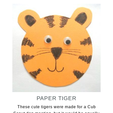
PAPER TIGER
These cute tigers were made for a Cub