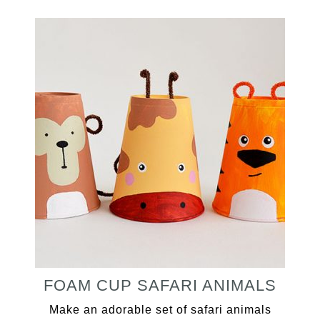
FOAM CUP SAFARI ANIMALS
Make an adorable set of safari animals