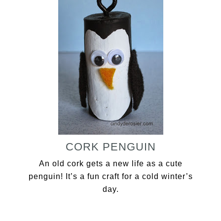
CORK PENGUIN
An old cork gets a new life as a cute
penguin! It’s a fun craft for a cold winter’s
day.