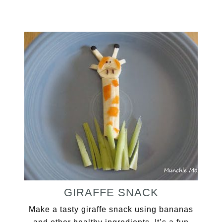
GIRAFFE SNACK
Make a tasty giraffe snack using bananas