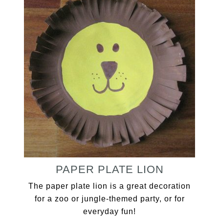
PAPER PLATE LION
The paper plate lion is a great decoration
for a zoo or jungle-themed party, or for
everyday fun!