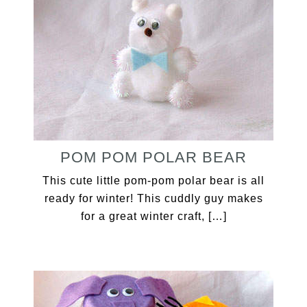
POM POM POLAR BEAR
This cute little pom-pom polar bear is all
ready for winter! This cuddly guy makes
for a great winter craft, […]