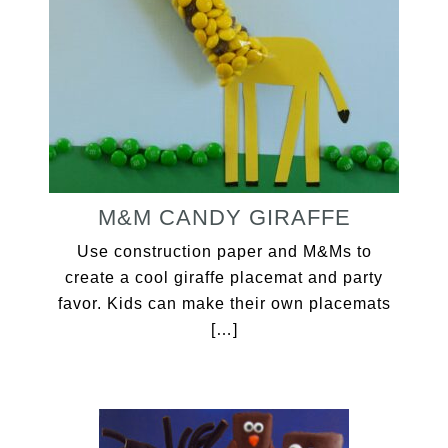
M&M CANDY GIRAFFE
Use construction paper and M&Ms to
create a cool giraffe placemat and party
favor. Kids can make their own placemats
[…]