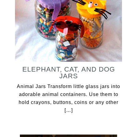
ELEPHANT, CAT, AND DOG
JARS
Animal Jars Transform little glass jars into
adorable animal containers. Use them to
hold crayons, buttons, coins or any other
[…]