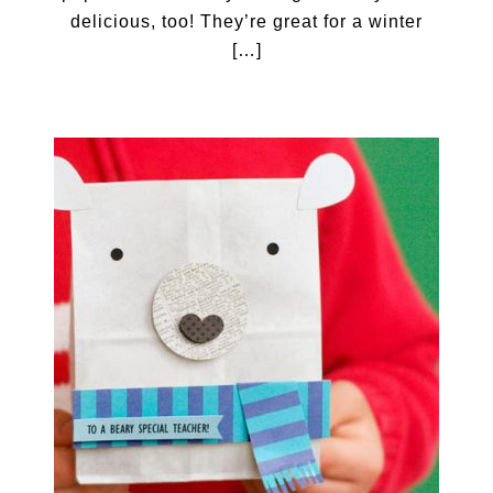
delicious, too! They’re great for a winter
[…]