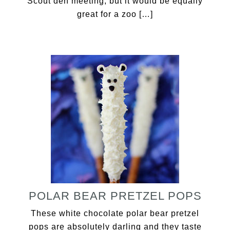
Scout den meeting, but it would be equally
great for a zoo […]
POLAR BEAR PRETZEL POPS
These white chocolate polar bear pretzel
pops are absolutely darling and they taste