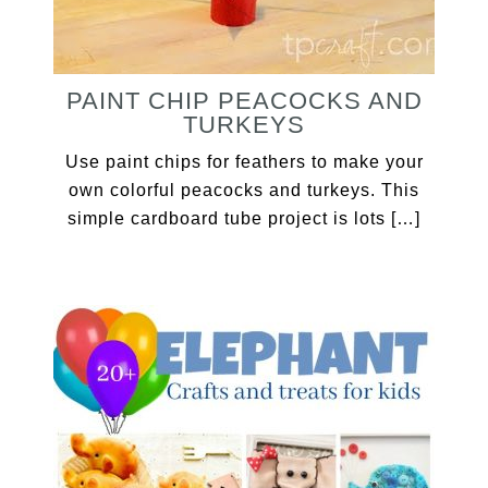
PAINT CHIP PEACOCKS AND
TURKEYS
Use paint chips for feathers to make your
own colorful peacocks and turkeys. This
simple cardboard tube project is lots […]