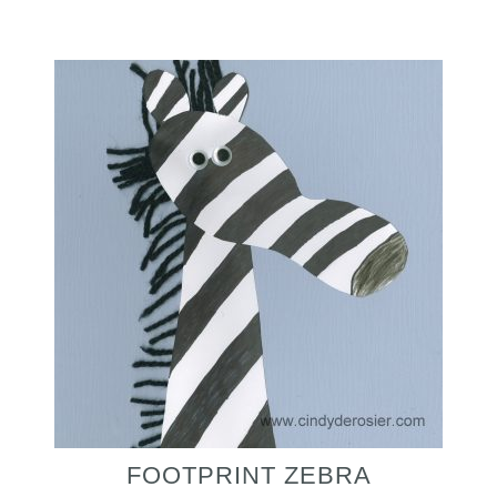
FOOTPRINT ZEBRA