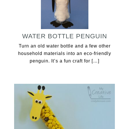
WATER BOTTLE PENGUIN
Turn an old water bottle and a few other
household materials into an eco-friendly
penguin. It’s a fun craft for […]