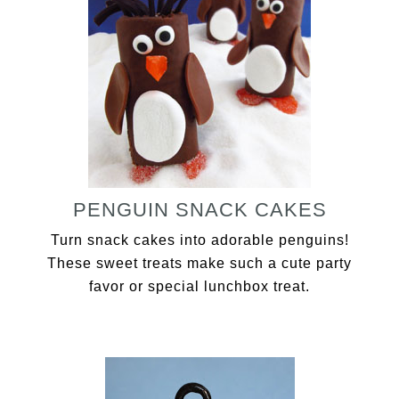
PENGUIN SNACK CAKES
Turn snack cakes into adorable penguins!
These sweet treats make such a cute party
favor or special lunchbox treat.