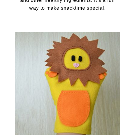
and other healthy ingredients. It’s a fun
way to make snacktime special.