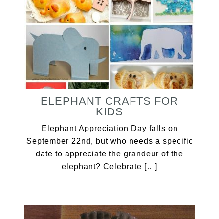
ELEPHANT CRAFTS FOR
KIDS
Elephant Appreciation Day falls on
September 22nd, but who needs a specific
date to appreciate the grandeur of the
elephant? Celebrate […]