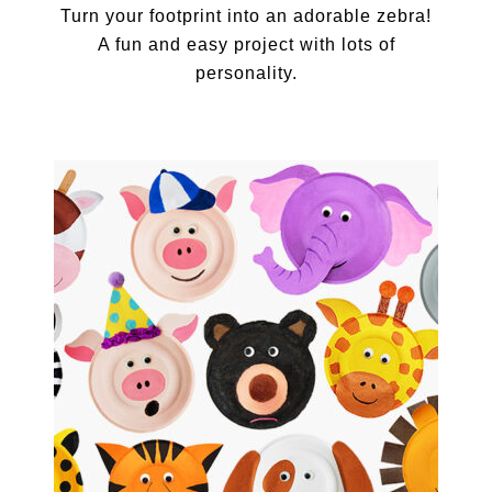
Turn your footprint into an adorable zebra!
A fun and easy project with lots of
personality.