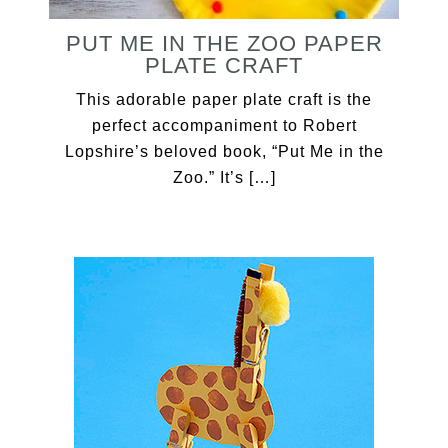
PUT ME IN THE ZOO PAPER
PLATE CRAFT
This adorable paper plate craft is the
perfect accompaniment to Robert
Lopshire’s beloved book, “Put Me in the
Zoo.” It’s […]