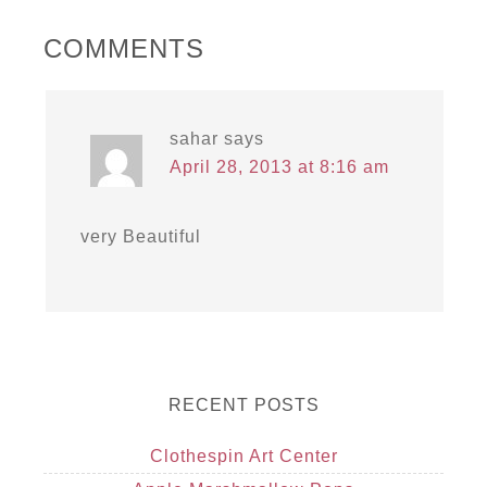
COMMENTS
sahar
says
April 28, 2013 at 8:16 am
very Beautiful
RECENT POSTS
Clothespin Art Center