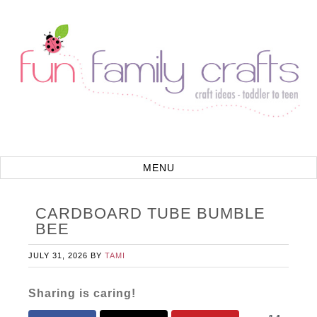
CARDBOARD TUBE BUMBLE
BEE
JULY 31, 2026
BY
TAMI
Sharing is caring!