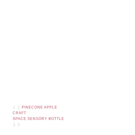
❮ ❮
PINECONE APPLE
CRAFT
SPACE SENSORY BOTTLE
❯ ❯