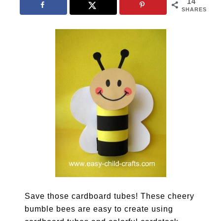
14
SHARES
Save those cardboard tubes! These cheery
bumble bees are easy to create using