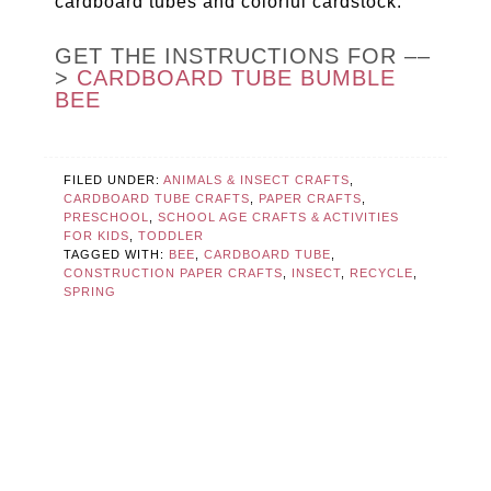
cardboard tubes and colorful cardstock.
GET THE INSTRUCTIONS FOR ––
>
CARDBOARD TUBE BUMBLE
BEE
FILED UNDER:
ANIMALS & INSECT CRAFTS
,
CARDBOARD TUBE CRAFTS
,
PAPER CRAFTS
,
PRESCHOOL
,
SCHOOL AGE CRAFTS & ACTIVITIES
FOR KIDS
,
TODDLER
TAGGED WITH:
BEE
,
CARDBOARD TUBE
,
CONSTRUCTION PAPER CRAFTS
,
INSECT
,
RECYCLE
,
SPRING