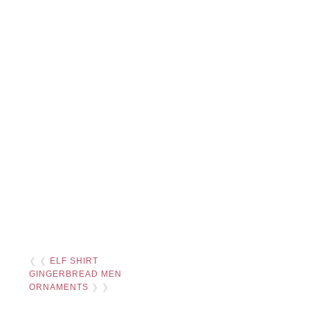
❮ ❮
ELF SHIRT
GINGERBREAD MEN
ORNAMENTS
❯ ❯