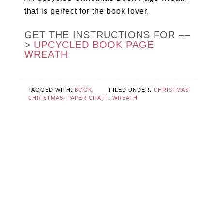
that is perfect for the book lover.
GET THE INSTRUCTIONS FOR ––
>
UPCYCLED BOOK PAGE
WREATH
TAGGED WITH:
BOOK
,
FILED UNDER:
CHRISTMAS
CHRISTMAS
,
PAPER CRAFT
,
WREATH