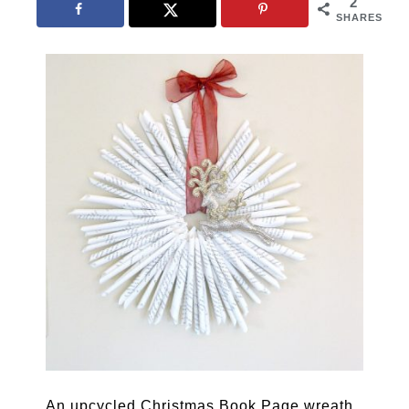
2
SHARES
An upcycled Christmas Book Page wreath