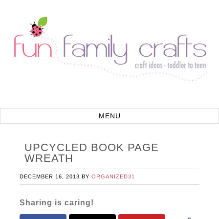
UPCYCLED BOOK PAGE
WREATH
DECEMBER 16, 2013
BY
ORGANIZED31
Sharing is caring!