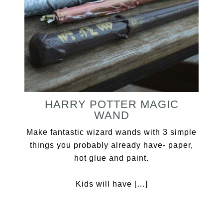
HARRY POTTER MAGIC
WAND
Make fantastic wizard wands with 3 simple
things you probably already have- paper,
hot glue and paint.
Kids will have […]