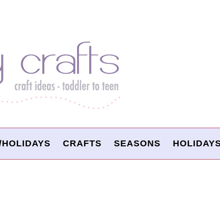
/HOLIDAYS
CRAFTS
SEASONS
HOLIDAY