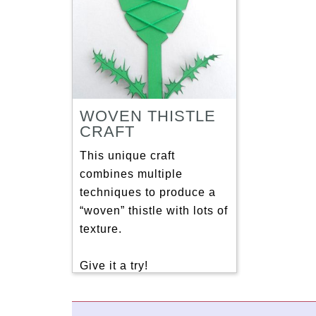
WOVEN THISTLE
CRAFT
This unique craft
combines multiple
techniques to produce a
“woven” thistle with lots of
texture.
Give it a try!