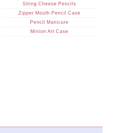
String Cheese Pencils
Zipper Mouth Pencil Case
Pencil Manicure
Minion Art Case