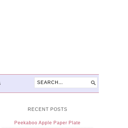
S
RECENT POSTS
Peekaboo Apple Paper Plate