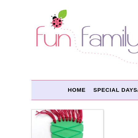
HOME
SPECIAL DAYS