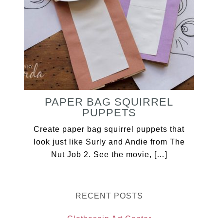
PAPER BAG SQUIRREL
PUPPETS
Create paper bag squirrel puppets that
look just like Surly and Andie from The
Nut Job 2. See the movie, […]
RECENT POSTS