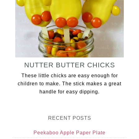
NUTTER BUTTER CHICKS
These little chicks are easy enough for
children to make. The stick makes a great
handle for easy dipping.
RECENT POSTS
Peekaboo Apple Paper Plate