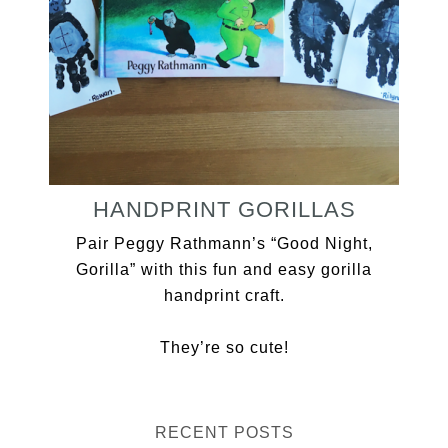
HANDPRINT GORILLAS
Pair Peggy Rathmann’s “Good Night,
Gorilla” with this fun and easy gorilla
handprint craft.
They’re so cute!
RECENT POSTS