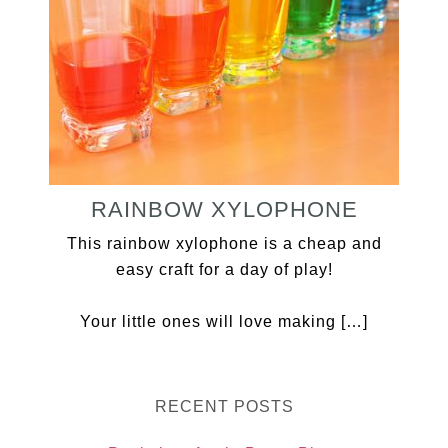
RAINBOW XYLOPHONE
This rainbow xylophone is a cheap and
easy craft for a day of play!
Your little ones will love making […]
RECENT POSTS