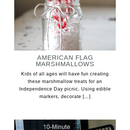
AMERICAN FLAG
MARSHMALLOWS
Kids of all ages will have fun creating
these marshmallow treats for an
Independence Day picnic. Using edible
markers, decorate […]