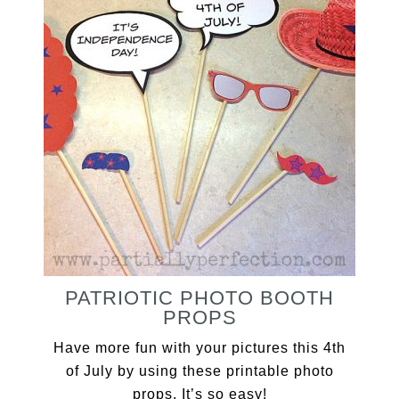
PATRIOTIC PHOTO BOOTH
PROPS
Have more fun with your pictures this 4th
of July by using these printable photo
props. It’s so easy!