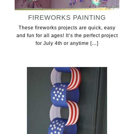
FIREWORKS PAINTING
These fireworks projects are quick, easy
and fun for all ages! It’s the perfect project
for July 4th or anytime […]