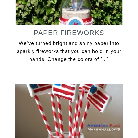
PAPER FIREWORKS
We’ve turned bright and shiny paper into
sparkly fireworks that you can hold in your
hands! Change the colors of […]