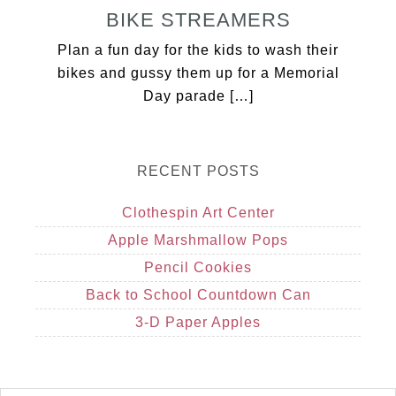
BIKE STREAMERS
Plan a fun day for the kids to wash their
bikes and gussy them up for a Memorial
Day parade […]
RECENT POSTS
Clothespin Art Center
Apple Marshmallow Pops
Pencil Cookies
Back to School Countdown Can
3-D Paper Apples