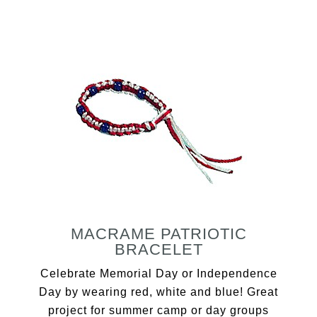
MACRAME PATRIOTIC
BRACELET
Celebrate Memorial Day or Independence
Day by wearing red, white and blue! Great
project for summer camp or day groups