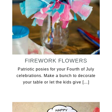
FIREWORK FLOWERS
Patriotic posies for your Fourth of July
celebrations. Make a bunch to decorate
your table or let the kids give […]