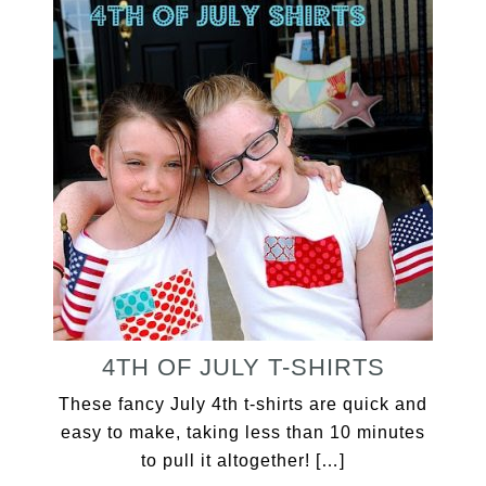
4TH OF JULY T-SHIRTS
These fancy July 4th t-shirts are quick and
easy to make, taking less than 10 minutes
to pull it altogether! […]