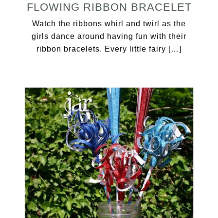
FLOWING RIBBON BRACELET
Watch the ribbons whirl and twirl as the
girls dance around having fun with their
ribbon bracelets. Every little fairy […]