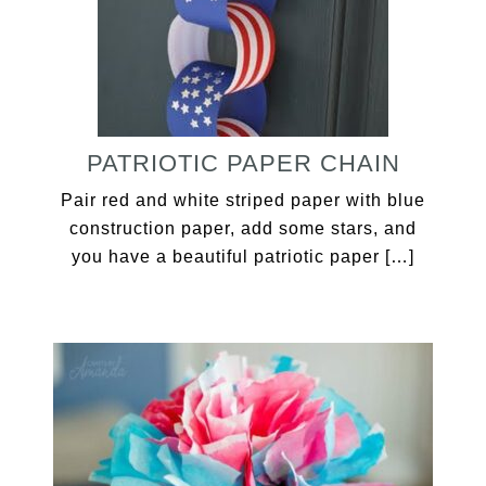
PATRIOTIC PAPER CHAIN
Pair red and white striped paper with blue
construction paper, add some stars, and
you have a beautiful patriotic paper […]