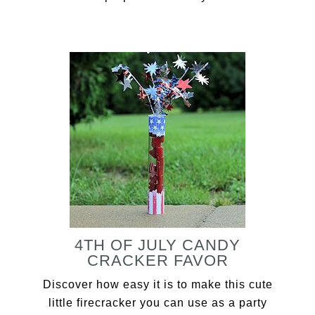
4TH OF JULY CANDY
CRACKER FAVOR
Discover how easy it is to make this cute
little firecracker you can use as a party