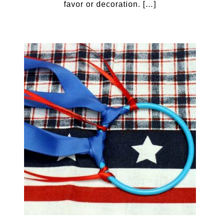
favor or decoration. […]