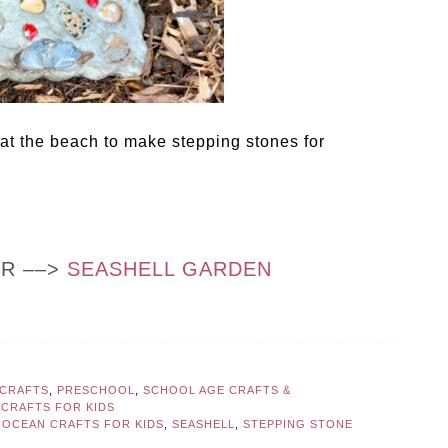
 at the beach to make stepping stones for
OR ––>
SEASHELL GARDEN
CRAFTS
,
PRESCHOOL
,
SCHOOL AGE CRAFTS &
CRAFTS FOR KIDS
,
OCEAN CRAFTS FOR KIDS
,
SEASHELL
,
STEPPING STONE