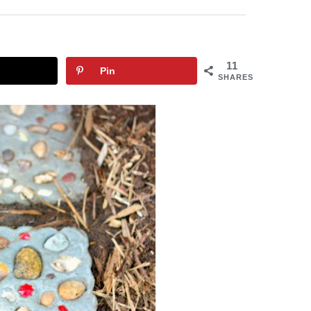
11
Pin
SHARES