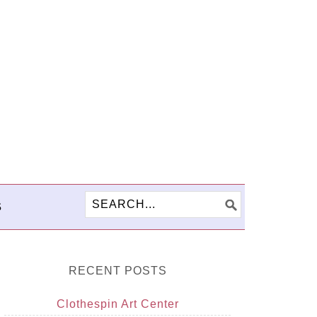
S
RECENT POSTS
Clothespin Art Center