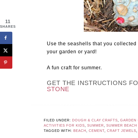
11
SHARES
Use the seashells that you collected
your garden or yard!
A fun craft for summer.
GET THE INSTRUCTIONS F
STONE
FILED UNDER:
DOUGH & CLAY CRAFTS
,
GARDEN 
ACTIVITIES FOR KIDS
,
SUMMER
,
SUMMER BEACH 
TAGGED WITH:
BEACH
,
CEMENT
,
CRAFT JEWELS