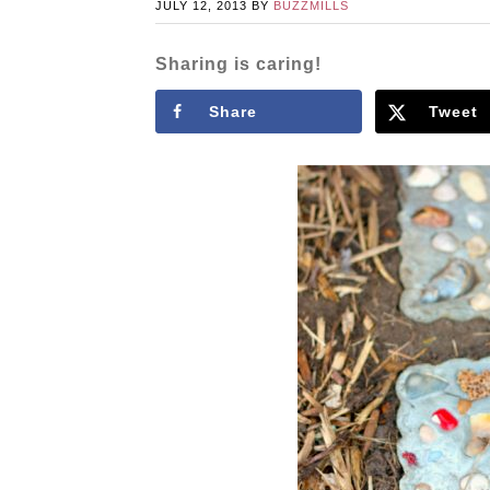
JULY 12, 2013
BY
BUZZMILLS
Sharing is caring!
Share
Tweet