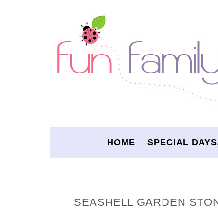
HOME
SPECIAL DAYS
SEASHELL GARDEN STO