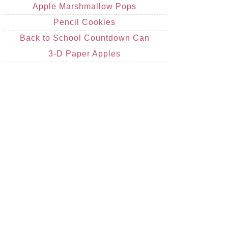
Apple Marshmallow Pops
Pencil Cookies
Back to School Countdown Can
3-D Paper Apples