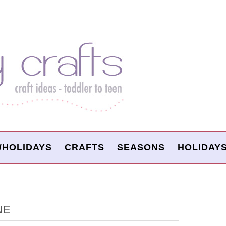
/HOLIDAYS
CRAFTS
SEASONS
HOLIDAY
NE