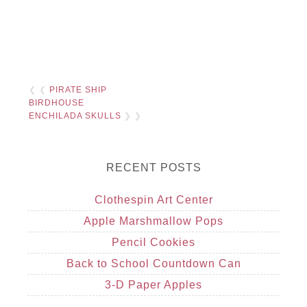
❮ ❮
PIRATE SHIP
BIRDHOUSE
ENCHILADA SKULLS
❯ ❯
RECENT POSTS
Clothespin Art Center
Apple Marshmallow Pops
Pencil Cookies
Back to School Countdown Can
3-D Paper Apples