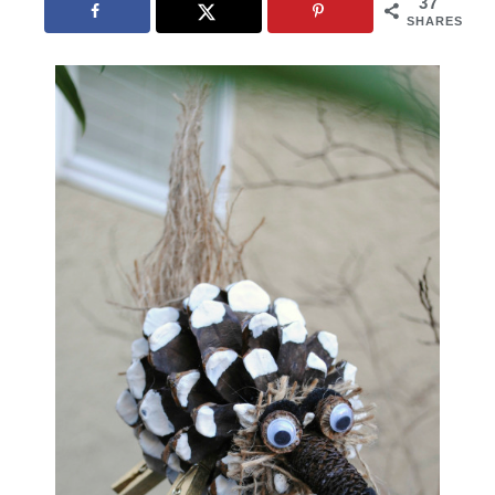
37
SHARES