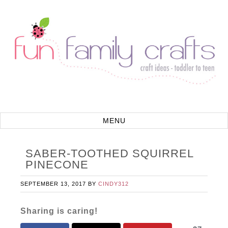
SABER-TOOTHED SQUIRREL
PINECONE
SEPTEMBER 13, 2017
BY
CINDY312
Sharing is caring!