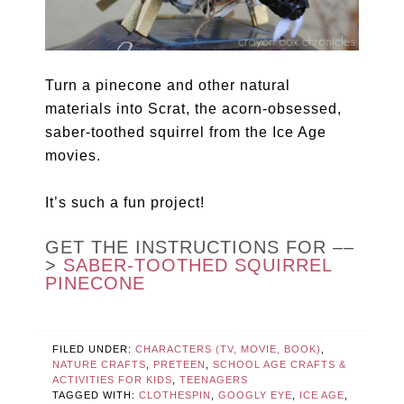
Turn a pinecone and other natural
materials into Scrat, the acorn-obsessed,
saber-toothed squirrel from the Ice Age
movies.
It’s such a fun project!
GET THE INSTRUCTIONS FOR ––
>
SABER-TOOTHED SQUIRREL
PINECONE
FILED UNDER:
CHARACTERS (TV, MOVIE, BOOK)
,
NATURE CRAFTS
,
PRETEEN
,
SCHOOL AGE CRAFTS &
ACTIVITIES FOR KIDS
,
TEENAGERS
TAGGED WITH:
CLOTHESPIN
,
GOOGLY EYE
,
ICE AGE
,