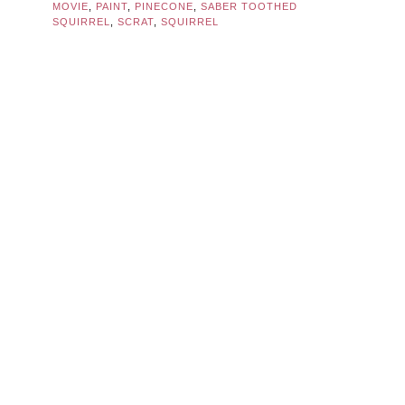
MOVIE
,
PAINT
,
PINECONE
,
SABER TOOTHED
SQUIRREL
,
SCRAT
,
SQUIRREL