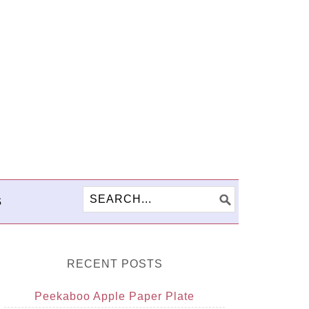
S
RECENT POSTS
Peekaboo Apple Paper Plate