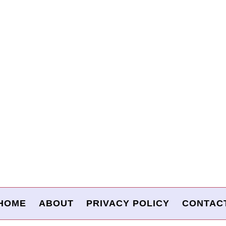
HOME
ABOUT
PRIVACY POLICY
CONTAC