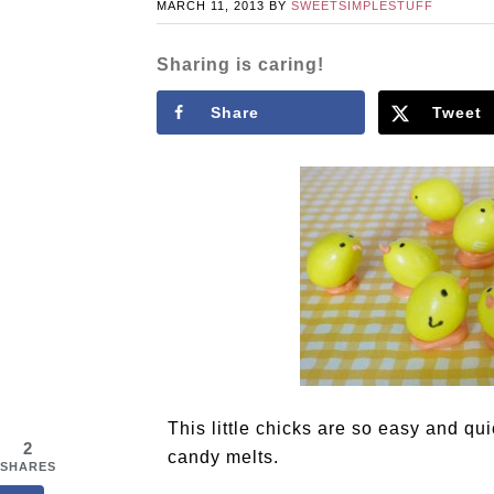
MARCH 11, 2013
BY
SWEETSIMPLESTUFF
Sharing is caring!
Share
Tweet
This little chicks are so easy and q
2
candy melts.
SHARES