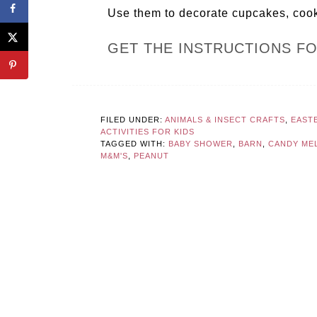
Use them to decorate cupcakes, cooki
GET THE INSTRUCTIONS F
FILED UNDER:
ANIMALS & INSECT CRAFTS
,
EAST
ACTIVITIES FOR KIDS
TAGGED WITH:
BABY SHOWER
,
BARN
,
CANDY ME
M&M'S
,
PEANUT