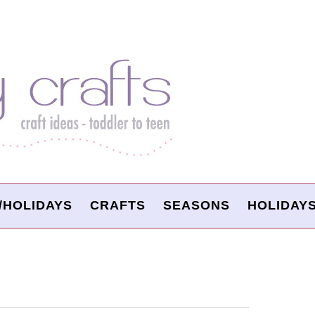
/HOLIDAYS
CRAFTS
SEASONS
HOLIDAY