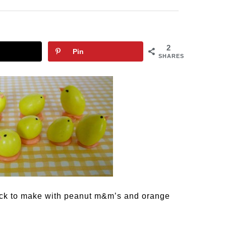
2
Pin
SHARES
uick to make with peanut m&m’s and orange