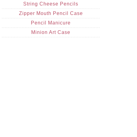
String Cheese Pencils
Zipper Mouth Pencil Case
Pencil Manicure
Minion Art Case