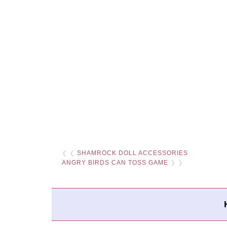
❮ ❮
SHAMROCK DOLL ACCESSORIES
ANGRY BIRDS CAN TOSS GAME
❯ ❯