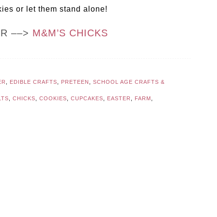
es or let them stand alone!
OR ––>
M&M’S CHICKS
ER
,
EDIBLE CRAFTS
,
PRETEEN
,
SCHOOL AGE CRAFTS &
LTS
,
CHICKS
,
COOKIES
,
CUPCAKES
,
EASTER
,
FARM
,