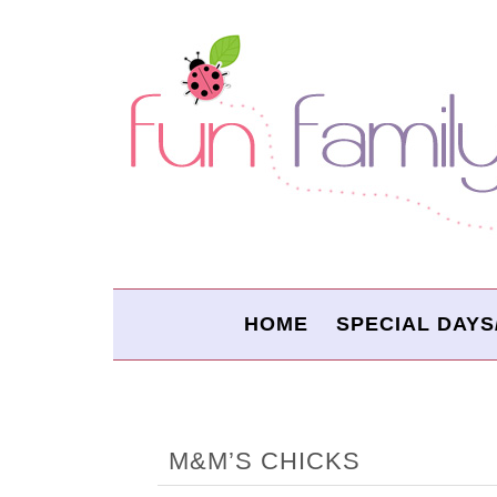
HOME
SPECIAL DAYS
M&M’S CHICKS