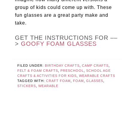
group of kids could come up with. These
fun glasses are a great party make and
take.
GET THE INSTRUCTIONS FOR ––
>
GOOFY FOAM GLASSES
FILED UNDER:
BIRTHDAY CRAFTS
,
CAMP CRAFTS
,
FELT & FOAM CRAFTS
,
PRESCHOOL
,
SCHOOL AGE
CRAFTS & ACTIVITIES FOR KIDS
,
WEARABLE CRAFTS
TAGGED WITH:
CRAFT FOAM
,
FOAM
,
GLASSES
,
STICKERS
,
WEARABLE