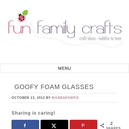
GOOFY FOAM GLASSES
OCTOBER 13, 2012
BY
BIGBEARSWIFE
Sharing is caring!
2
SHARES