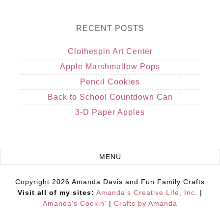
RECENT POSTS
Clothespin Art Center
Apple Marshmallow Pops
Pencil Cookies
Back to School Countdown Can
3-D Paper Apples
Copyright 2026 Amanda Davis and Fun Family Crafts
Visit all of my sites:
Amanda's Creative Life, Inc.
|
Amanda's Cookin'
|
Crafts by Amanda