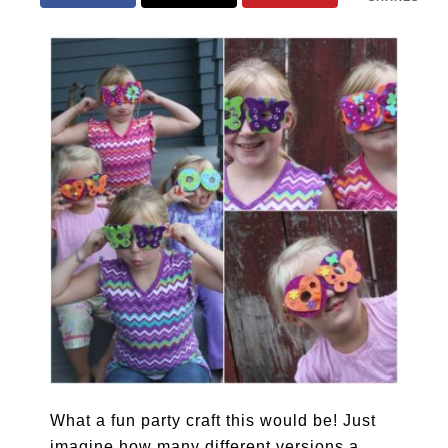
What a fun party craft this would be! Just
imagine how many different versions a