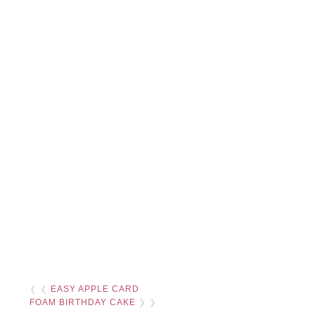
❮ ❮
EASY APPLE CARD
FOAM BIRTHDAY CAKE
❯ ❯