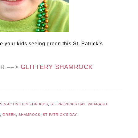
 your kids seeing green this St. Patrick’s
OR ––>
GLITTERY SHAMROCK
 & ACTIVITIES FOR KIDS
,
ST. PATRICK'S DAY
,
WEARABLE
,
GREEN
,
SHAMROCK
,
ST PATRICK'S DAY