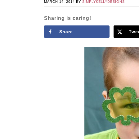
MARCH 14, 2014
BY
SIMPLYKELLYDESIGNS
Sharing is caring!
Share
Twe