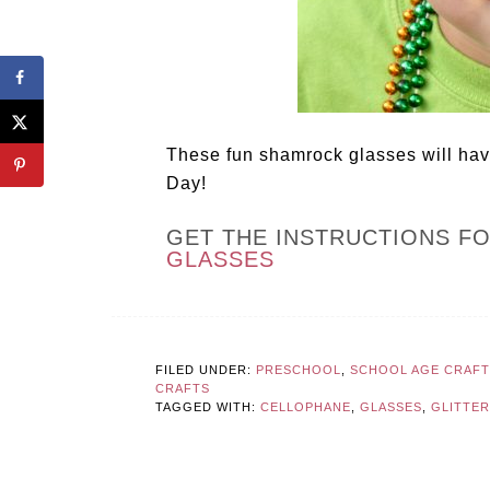
These fun shamrock glasses will have
Day!
GET THE INSTRUCTIONS F
GLASSES
FILED UNDER:
PRESCHOOL
,
SCHOOL AGE CRAFTS
CRAFTS
TAGGED WITH:
CELLOPHANE
,
GLASSES
,
GLITTER