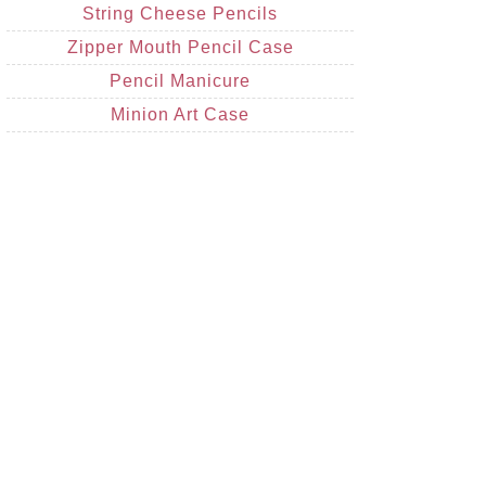
String Cheese Pencils
Zipper Mouth Pencil Case
Pencil Manicure
Minion Art Case