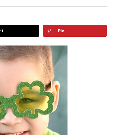
et
Pin