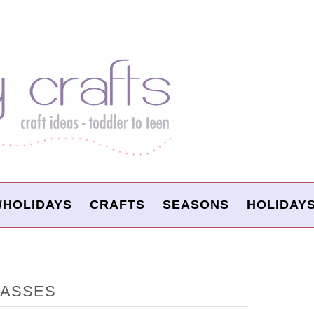
/HOLIDAYS
CRAFTS
SEASONS
HOLIDAY
LASSES