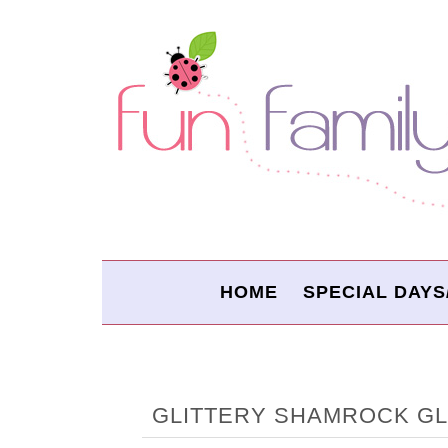
HOME
SPECIAL DAYS
GLITTERY SHAMROCK G