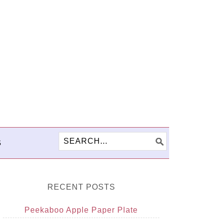
S
RECENT POSTS
Peekaboo Apple Paper Plate