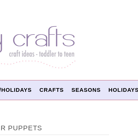
/HOLIDAYS
CRAFTS
SEASONS
HOLIDAY
ER PUPPETS