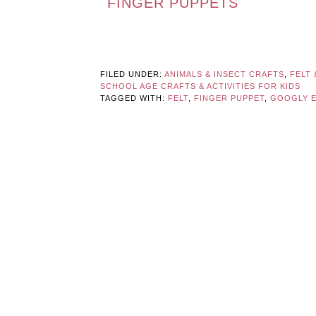
FINGER PUPPETS
FILED UNDER:
ANIMALS & INSECT CRAFTS
,
FELT
SCHOOL AGE CRAFTS & ACTIVITIES FOR KIDS
TAGGED WITH:
FELT
,
FINGER PUPPET
,
GOOGLY 