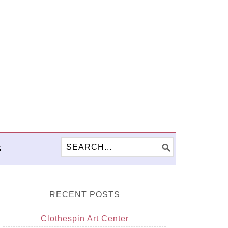
S
RECENT POSTS
Clothespin Art Center