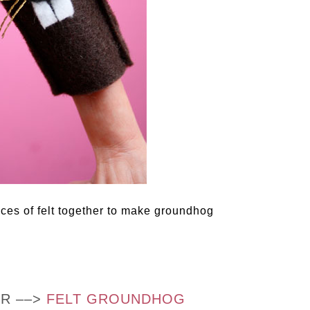
ieces of felt together to make groundhog
OR ––>
FELT GROUNDHOG