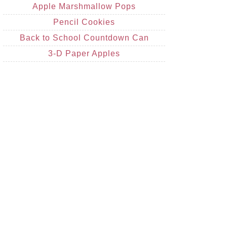
Apple Marshmallow Pops
Pencil Cookies
Back to School Countdown Can
3-D Paper Apples