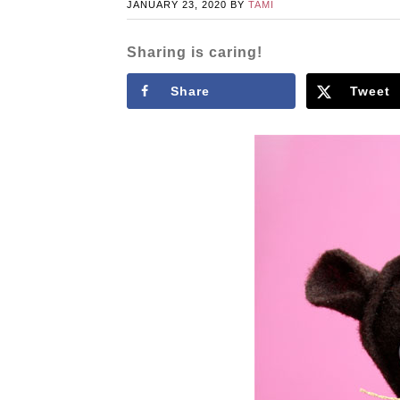
JANUARY 23, 2020
BY
TAMI
Sharing is caring!
Share
Tweet