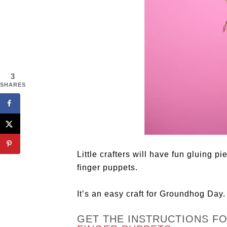
3
SHARES
Little crafters will have fun gluing p
finger puppets.
It’s an easy craft for Groundhog Day.
GET THE INSTRUCTIONS F