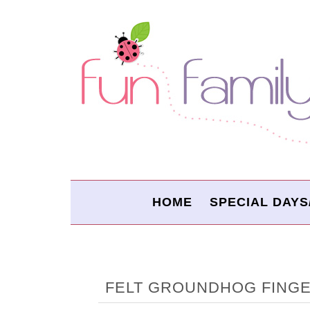
HOME
SPECIAL DAYS
FELT GROUNDHOG FING