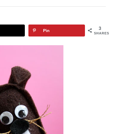
3
Pin
SHARES