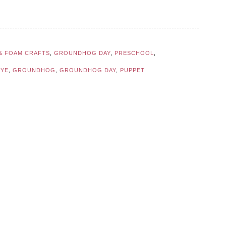
 & FOAM CRAFTS
,
GROUNDHOG DAY
,
PRESCHOOL
,
EYE
,
GROUNDHOG
,
GROUNDHOG DAY
,
PUPPET