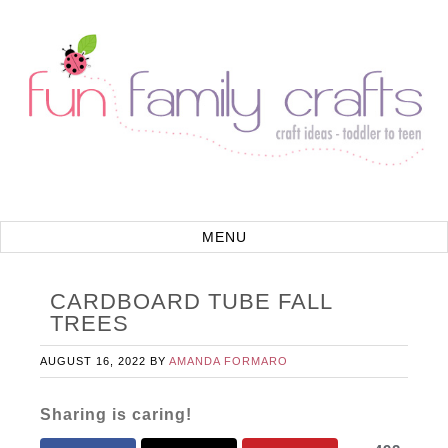
CARDBOARD TUBE FALL
TREES
AUGUST 16, 2022
BY
AMANDA FORMARO
Sharing is caring!