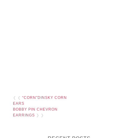
❮ ❮
“CORN”DINSKY CORN
EARS
BOBBY PIN CHEVRON
EARRINGS
❯ ❯