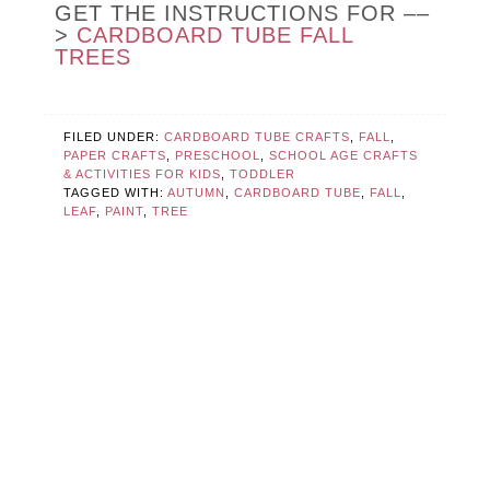
GET THE INSTRUCTIONS FOR ––
>
CARDBOARD TUBE FALL
TREES
FILED UNDER:
CARDBOARD TUBE CRAFTS
,
FALL
,
PAPER CRAFTS
,
PRESCHOOL
,
SCHOOL AGE CRAFTS
& ACTIVITIES FOR KIDS
,
TODDLER
TAGGED WITH:
AUTUMN
,
CARDBOARD TUBE
,
FALL
,
LEAF
,
PAINT
,
TREE