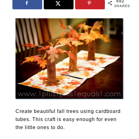
492
SHARES
Create beautiful fall trees using cardboard
tubes. This craft is easy enough for even
the little ones to do.