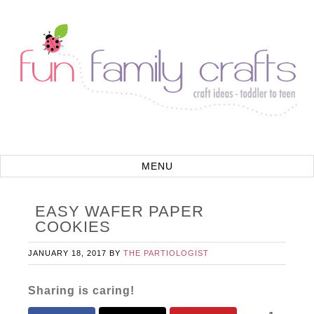
EASY WAFER PAPER
COOKIES
JANUARY 18, 2017
BY
THE PARTIOLOGIST
Sharing is caring!