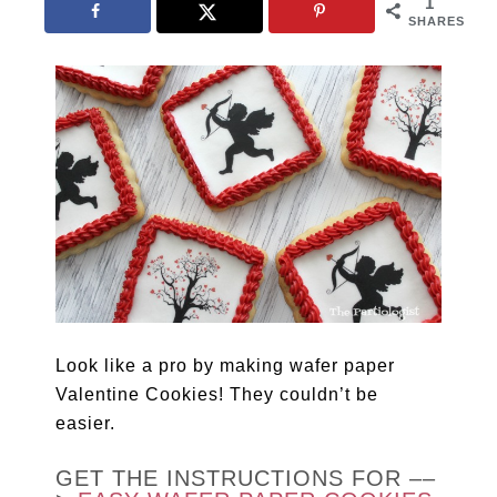
1
SHARES
Look like a pro by making wafer paper
Valentine Cookies! They couldn’t be
easier.
GET THE INSTRUCTIONS FOR ––