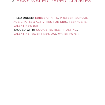
>
EASY WAFER PAPER COOKIES
FILED UNDER:
EDIBLE CRAFTS
,
PRETEEN
,
SCHOOL
AGE CRAFTS & ACTIVITIES FOR KIDS
,
TEENAGERS
,
VALENTINE'S DAY
TAGGED WITH:
COOKIE
,
EDIBLE
,
FROSTING
,
VALENTINE
,
VALENTINE'S DAY
,
WAFER PAPER