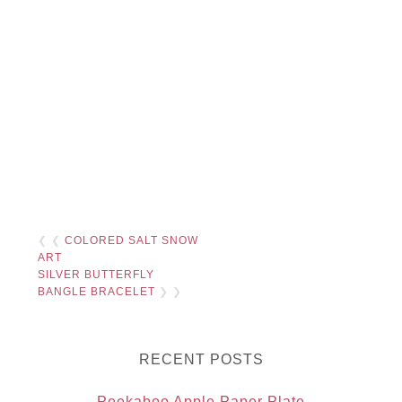
❮ ❮
COLORED SALT SNOW
ART
SILVER BUTTERFLY
BANGLE BRACELET
❯ ❯
RECENT POSTS
Peekaboo Apple Paper Plate