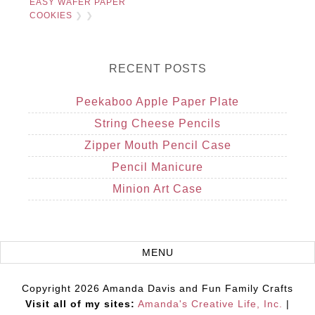
EASY WAFER PAPER
COOKIES
❯ ❯
RECENT POSTS
Peekaboo Apple Paper Plate
String Cheese Pencils
Zipper Mouth Pencil Case
Pencil Manicure
Minion Art Case
Copyright 2026 Amanda Davis and Fun Family Crafts
Visit all of my sites:
Amanda's Creative Life, Inc.
|