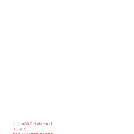
❮ ❮
EASY RED FELT
ROSES