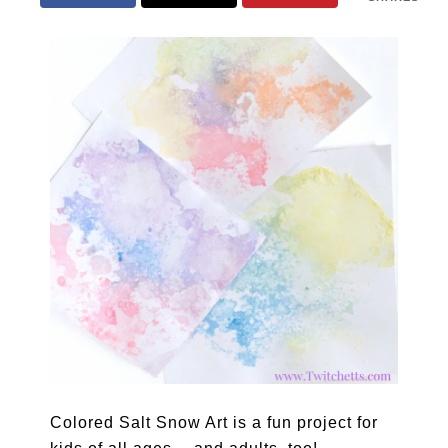
Colored Salt Snow Art is a fun project for