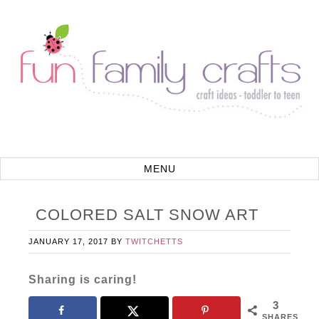
COLORED SALT SNOW ART
JANUARY 17, 2017
BY
TWITCHETTS
Sharing is caring!
3
SHARES