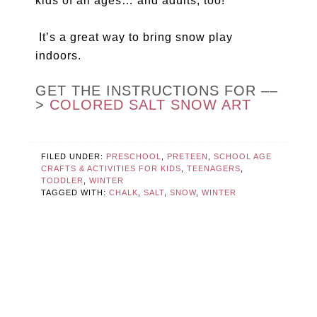
kids of all ages… and adults, too!
It’s a great way to bring snow play
indoors.
GET THE INSTRUCTIONS FOR ––
>
COLORED SALT SNOW ART
FILED UNDER:
PRESCHOOL
,
PRETEEN
,
SCHOOL AGE
CRAFTS & ACTIVITIES FOR KIDS
,
TEENAGERS
,
TODDLER
,
WINTER
TAGGED WITH:
CHALK
,
SALT
,
SNOW
,
WINTER