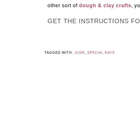
other sort of
dough & clay crafts
, y
GET THE INSTRUCTIONS F
TAGGED WITH:
JUNE
,
SPECIAL DAYS