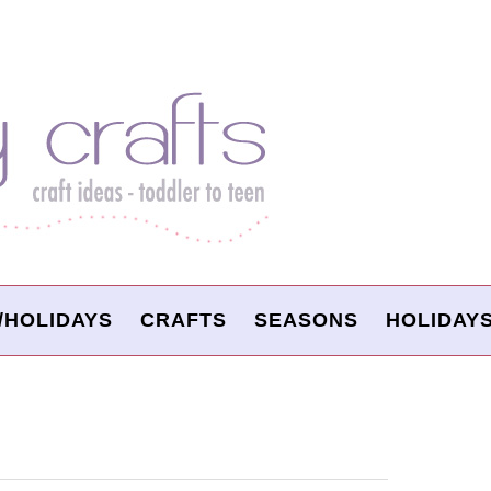
/HOLIDAYS
CRAFTS
SEASONS
HOLIDAY