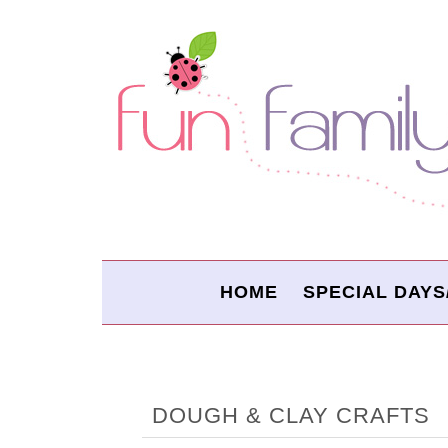
HOME
SPECIAL DAYS
DOUGH & CLAY CRAFTS