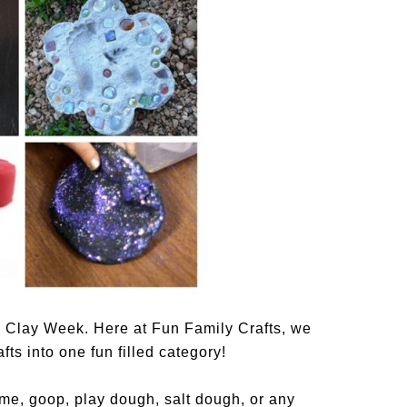
 Clay Week. Here at Fun Family Crafts, we
ts into one fun filled category!
ime, goop, play dough, salt dough, or any