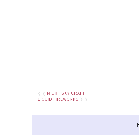
❮ ❮
NIGHT SKY CRAFT
LIQUID FIREWORKS
❯ ❯