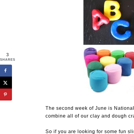
3
SHARES
The second week of June is National
combine all of our clay and dough craf
So if you are looking for some fun sl