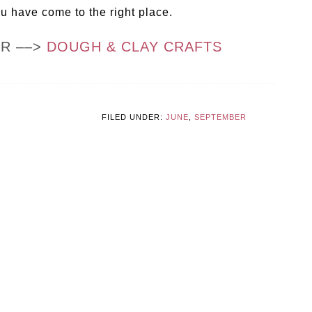
ou have come to the right place.
OR ––>
DOUGH & CLAY CRAFTS
FILED UNDER:
JUNE
,
SEPTEMBER