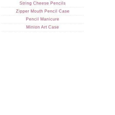
String Cheese Pencils
Zipper Mouth Pencil Case
Pencil Manicure
Minion Art Case