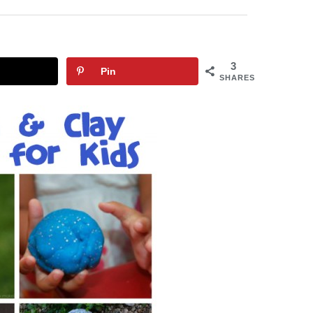
3
Pin
SHARES