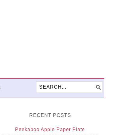
S
RECENT POSTS
Peekaboo Apple Paper Plate