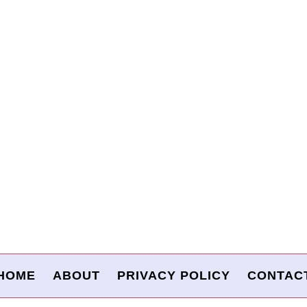
HOME
ABOUT
PRIVACY POLICY
CONTAC