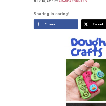
JULY 10, 2013
BY
AMANDA FORMARO
Sharing is caring!
Share
Tweet