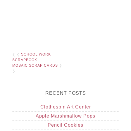
❮ ❮
SCHOOL WORK
SCRAPBOOK
MOSAIC SCRAP CARDS
❯
❯
RECENT POSTS
Clothespin Art Center
Apple Marshmallow Pops
Pencil Cookies