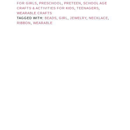
FOR GIRLS
,
PRESCHOOL
,
PRETEEN
,
SCHOOL AGE
CRAFTS & ACTIVITIES FOR KIDS
,
TEENAGERS
,
WEARABLE CRAFTS
TAGGED WITH:
BEADS
,
GIRL
,
JEWELRY
,
NECKLACE
,
RIBBON
,
WEARABLE