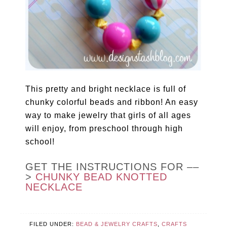
This pretty and bright necklace is full of
chunky colorful beads and ribbon! An easy
way to make jewelry that girls of all ages
will enjoy, from preschool through high
school!
GET THE INSTRUCTIONS FOR ––
>
CHUNKY BEAD KNOTTED
NECKLACE
FILED UNDER:
BEAD & JEWELRY CRAFTS
,
CRAFTS