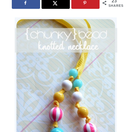
23
SHARES