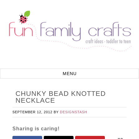
CHUNKY BEAD KNOTTED
NECKLACE
SEPTEMBER 12, 2012
BY
DESIGNSTASH
Sharing is caring!