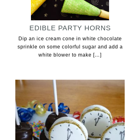
EDIBLE PARTY HORNS
Dip an ice cream cone in white chocolate
sprinkle on some colorful sugar and add a
white blower to make […]