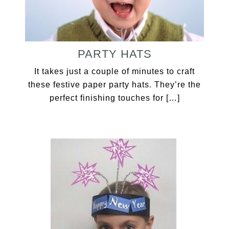
PARTY HATS
It takes just a couple of minutes to craft
these festive paper party hats. They’re the
perfect finishing touches for […]