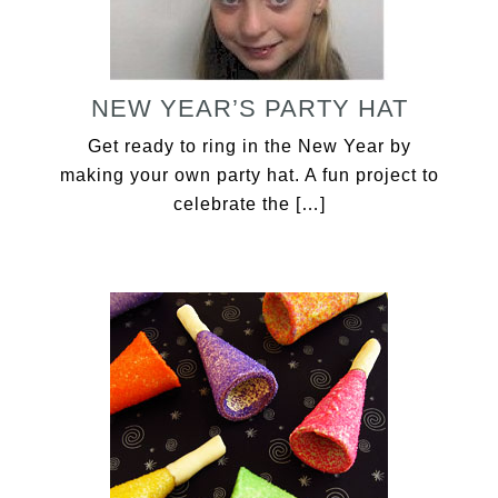
NEW YEAR’S PARTY HAT
Get ready to ring in the New Year by
making your own party hat. A fun project to
celebrate the […]