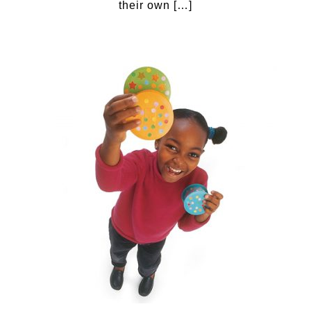
their own […]