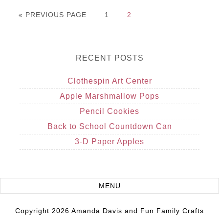
« PREVIOUS PAGE
1
2
RECENT POSTS
Clothespin Art Center
Apple Marshmallow Pops
Pencil Cookies
Back to School Countdown Can
3-D Paper Apples
Copyright 2026 Amanda Davis and Fun Family Crafts