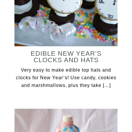
EDIBLE NEW YEAR’S
CLOCKS AND HATS
Very easy to make edible top hats and
clocks for New Year’s! Use candy, cookies
and marshmallows, plus they take […]