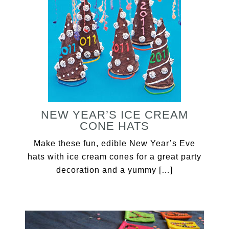
NEW YEAR’S ICE CREAM
CONE HATS
Make these fun, edible New Year’s Eve
hats with ice cream cones for a great party
decoration and a yummy […]