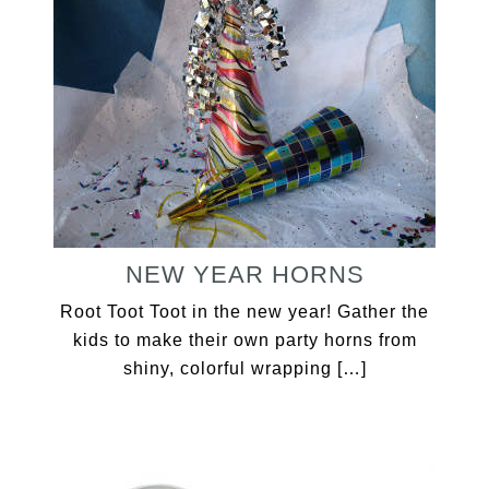
NEW YEAR HORNS
Root Toot Toot in the new year! Gather the
kids to make their own party horns from
shiny, colorful wrapping […]