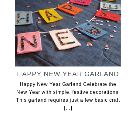
HAPPY NEW YEAR GARLAND
Happy New Year Garland Celebrate the
New Year with simple, festive decorations.
This garland requires just a few basic craft
[…]