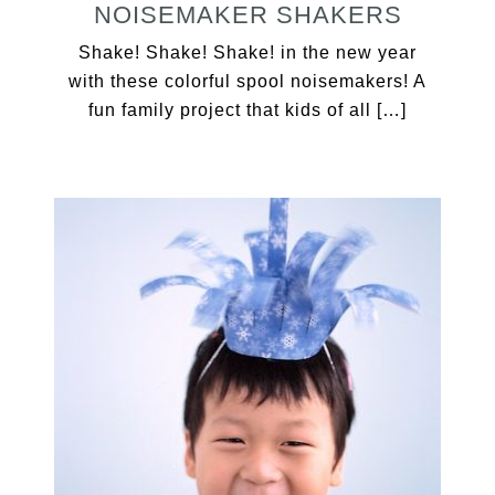
NOISEMAKER SHAKERS
Shake! Shake! Shake! in the new year
with these colorful spool noisemakers! A
fun family project that kids of all […]