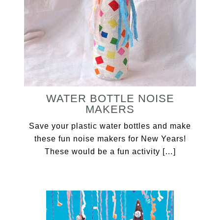
WATER BOTTLE NOISE
MAKERS
Save your plastic water bottles and make
these fun noise makers for New Years!
These would be a fun activity […]