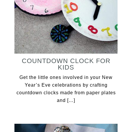
COUNTDOWN CLOCK FOR
KIDS
Get the little ones involved in your New
Year’s Eve celebrations by crafting
countdown clocks made from paper plates
and […]