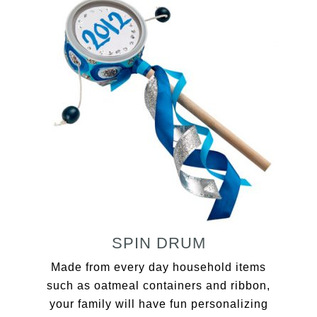
SPIN DRUM
Made from every day household items
such as oatmeal containers and ribbon,
your family will have fun personalizing