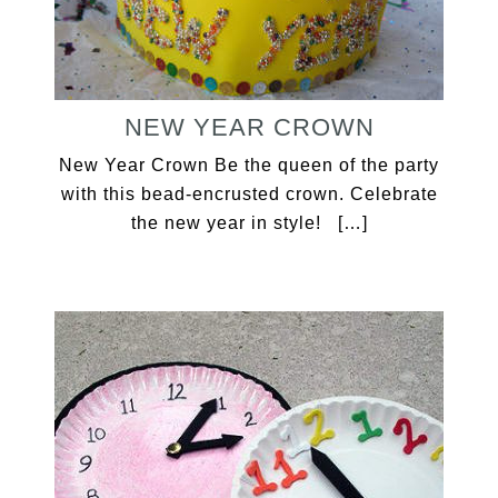
NEW YEAR CROWN
New Year Crown Be the queen of the party
with this bead-encrusted crown. Celebrate
the new year in style! […]