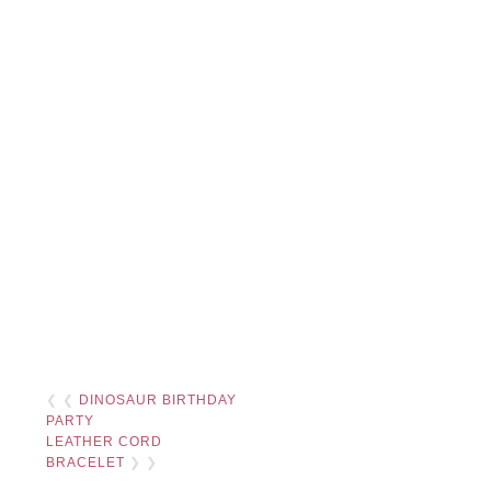
❮ ❮
DINOSAUR BIRTHDAY
PARTY
LEATHER CORD
BRACELET
❯ ❯