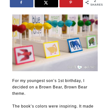
2
SHARES
For my youngest son’s 1st birthday, I
decided on a Brown Bear, Brown Bear
theme.
The book’s colors were inspiring. It made