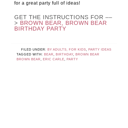
for a great party full of ideas!
GET THE INSTRUCTIONS FOR ––
>
BROWN BEAR, BROWN BEAR
BIRTHDAY PARTY
FILED UNDER:
BY ADULTS, FOR KIDS
,
PARTY IDEAS
TAGGED WITH:
BEAR
,
BIRTHDAY
,
BROWN BEAR
BROWN BEAR
,
ERIC CARLE
,
PARTY