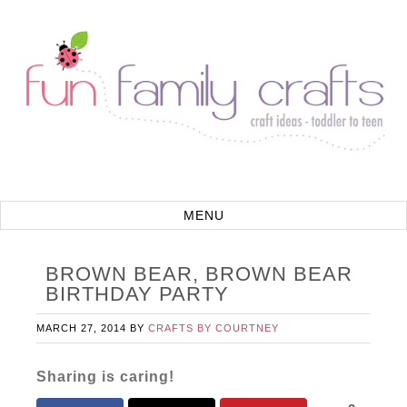
BROWN BEAR, BROWN BEAR
BIRTHDAY PARTY
MARCH 27, 2014
BY
CRAFTS BY COURTNEY
Sharing is caring!