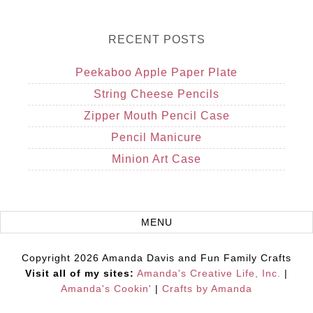
RECENT POSTS
Peekaboo Apple Paper Plate
String Cheese Pencils
Zipper Mouth Pencil Case
Pencil Manicure
Minion Art Case
Copyright 2026 Amanda Davis and Fun Family Crafts
Visit all of my sites:
Amanda's Creative Life, Inc.
|
Amanda's Cookin'
|
Crafts by Amanda