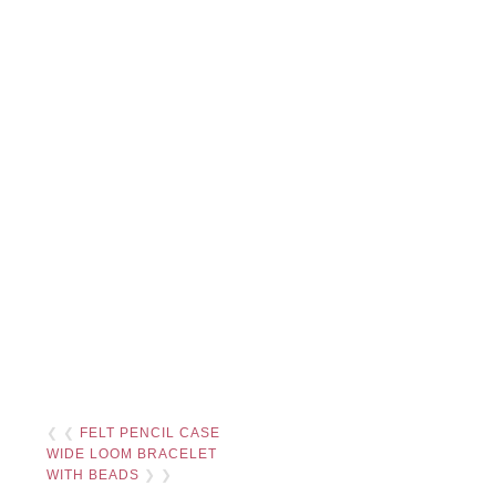
❮ ❮
FELT PENCIL CASE
WIDE LOOM BRACELET
WITH BEADS
❯ ❯