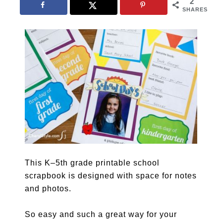
2
SHARES
This K–5th grade printable school
scrapbook is designed with space for notes
and photos.
So easy and such a great way for your