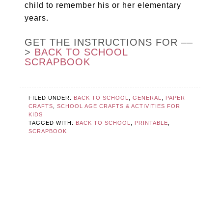
child to remember his or her elementary
years.
GET THE INSTRUCTIONS FOR ––
>
BACK TO SCHOOL
SCRAPBOOK
FILED UNDER:
BACK TO SCHOOL
,
GENERAL
,
PAPER
CRAFTS
,
SCHOOL AGE CRAFTS & ACTIVITIES FOR
KIDS
TAGGED WITH:
BACK TO SCHOOL
,
PRINTABLE
,
SCRAPBOOK