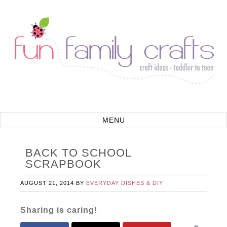
BACK TO SCHOOL
SCRAPBOOK
AUGUST 21, 2014
BY
EVERYDAY DISHES & DIY
Sharing is caring!