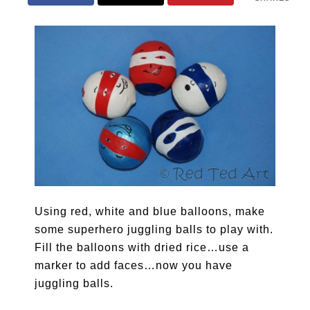
Using red, white and blue balloons, make
some superhero juggling balls to play with.
Fill the balloons with dried rice…use a
marker to add faces…now you have
juggling balls.