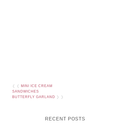
❮ ❮
MINI ICE CREAM
SANDWICHES
BUTTERFLY GARLAND
❯ ❯
RECENT POSTS