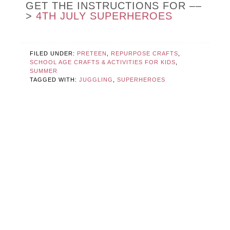
GET THE INSTRUCTIONS FOR ––
>
4TH JULY SUPERHEROES
FILED UNDER:
PRETEEN
,
REPURPOSE CRAFTS
,
SCHOOL AGE CRAFTS & ACTIVITIES FOR KIDS
,
SUMMER
TAGGED WITH:
JUGGLING
,
SUPERHEROES