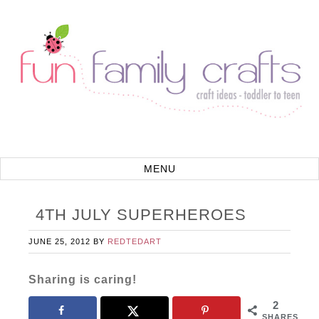
4TH JULY SUPERHEROES
JUNE 25, 2012
BY
REDTEDART
Sharing is caring!
2
SHARES