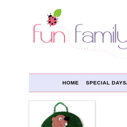
HOME
SPECIAL DAYS