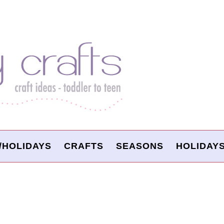
/HOLIDAYS
CRAFTS
SEASONS
HOLIDAY