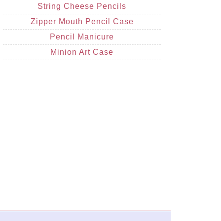
String Cheese Pencils
Zipper Mouth Pencil Case
Pencil Manicure
Minion Art Case