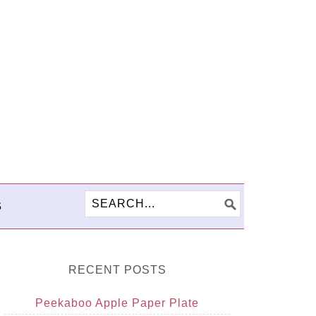
S
RECENT POSTS
Peekaboo Apple Paper Plate