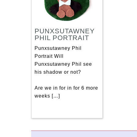
PUNXSUTAWNEY
PHIL PORTRAIT
Punxsutawney Phil
Portrait Will
Punxsutawney Phil see
his shadow or not?
Are we in for in for 6 more
weeks […]