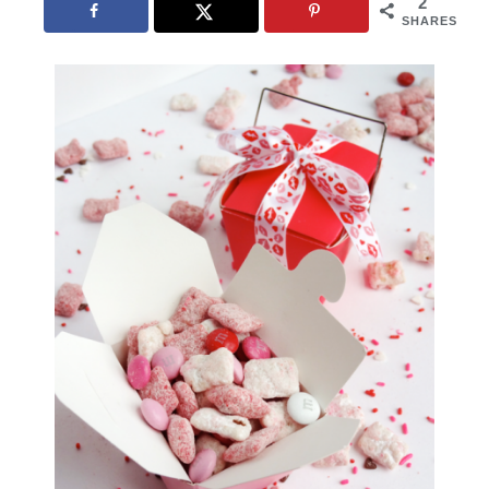
2
SHARES