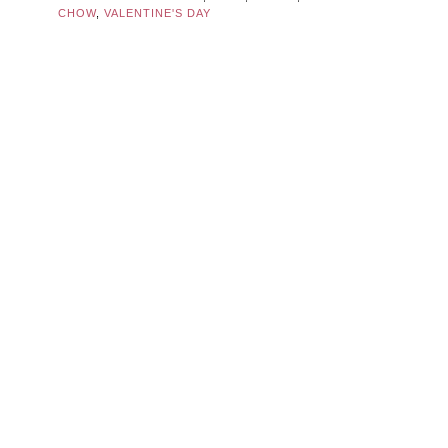
CHOW
,
VALENTINE'S DAY