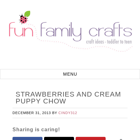
STRAWBERRIES AND CREAM
PUPPY CHOW
DECEMBER 31, 2013
BY
CINDY312
Sharing is caring!