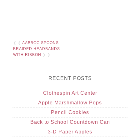
❮ ❮
AABBCC SPOONS
BRAIDED HEADBANDS
WITH RIBBON
❯ ❯
RECENT POSTS
Clothespin Art Center
Apple Marshmallow Pops
Pencil Cookies
Back to School Countdown Can
3-D Paper Apples