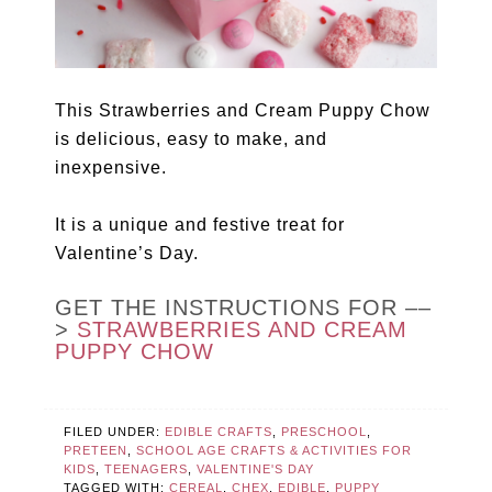
This Strawberries and Cream Puppy Chow
is delicious, easy to make, and
inexpensive.
It is a unique and festive treat for
Valentine’s Day.
GET THE INSTRUCTIONS FOR ––
>
STRAWBERRIES AND CREAM
PUPPY CHOW
FILED UNDER:
EDIBLE CRAFTS
,
PRESCHOOL
,
PRETEEN
,
SCHOOL AGE CRAFTS & ACTIVITIES FOR
KIDS
,
TEENAGERS
,
VALENTINE'S DAY
TAGGED WITH:
CEREAL
,
CHEX
,
EDIBLE
,
PUPPY