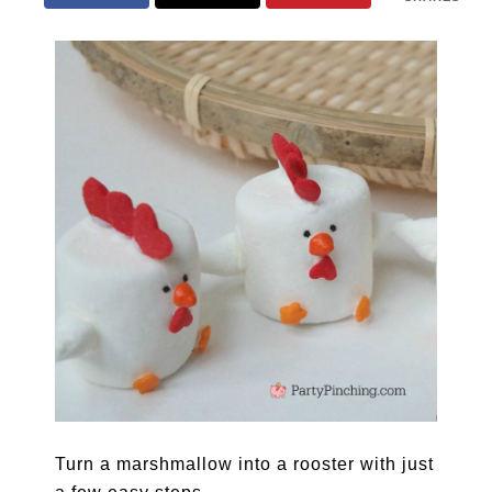
Turn a marshmallow into a rooster with just