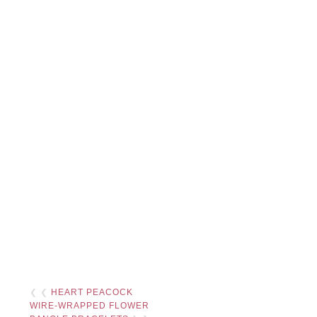
❮ ❮
HEART PEACOCK
WIRE-WRAPPED FLOWER