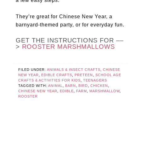
a few easy steps.
They’re great for Chinese New Year, a
barnyard-themed party, or for everyday fun.
GET THE INSTRUCTIONS FOR ––
>
ROOSTER MARSHMALLOWS
FILED UNDER:
ANIMALS & INSECT CRAFTS
,
CHINESE
NEW YEAR
,
EDIBLE CRAFTS
,
PRETEEN
,
SCHOOL AGE
CRAFTS & ACTIVITIES FOR KIDS
,
TEENAGERS
TAGGED WITH:
ANIMAL
,
BARN
,
BIRD
,
CHICKEN
,
CHINESE NEW YEAR
,
EDIBLE
,
FARM
,
MARSHMALLOW
,
ROOSTER