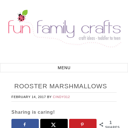
ROOSTER MARSHMALLOWS
FEBRUARY 14, 2017
BY
CINDY312
Sharing is caring!
1
SHARES