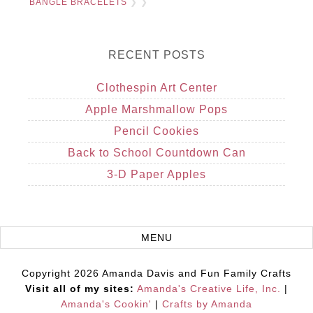
BANGLE BRACELETS
❯ ❯
RECENT POSTS
Clothespin Art Center
Apple Marshmallow Pops
Pencil Cookies
Back to School Countdown Can
3-D Paper Apples
Copyright 2026 Amanda Davis and Fun Family Crafts
Visit all of my sites:
Amanda's Creative Life, Inc.
|
Amanda's Cookin'
|
Crafts by Amanda