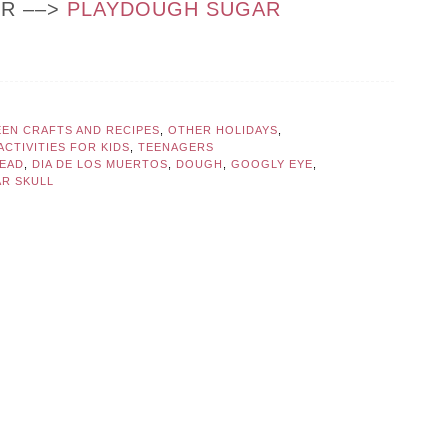
OR ––>
PLAYDOUGH SUGAR
EN CRAFTS AND RECIPES
,
OTHER HOLIDAYS
,
CTIVITIES FOR KIDS
,
TEENAGERS
DEAD
,
DIA DE LOS MUERTOS
,
DOUGH
,
GOOGLY EYE
,
R SKULL