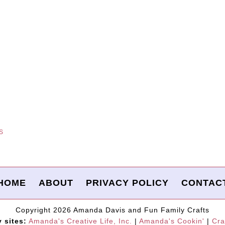
S
HOME
ABOUT
PRIVACY POLICY
CONTAC
Copyright 2026 Amanda Davis and Fun Family Crafts
y sites:
Amanda's Creative Life, Inc.
|
Amanda's Cookin'
|
Cra