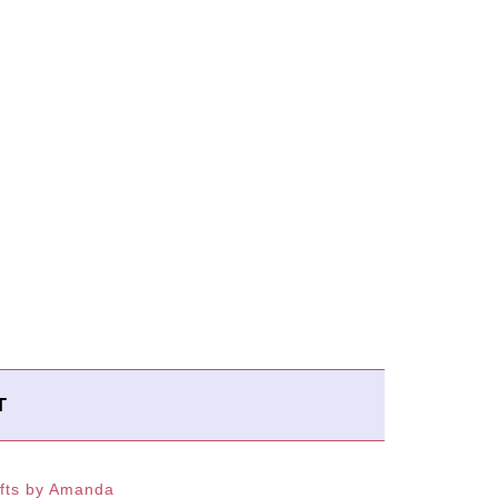
T
fts by Amanda