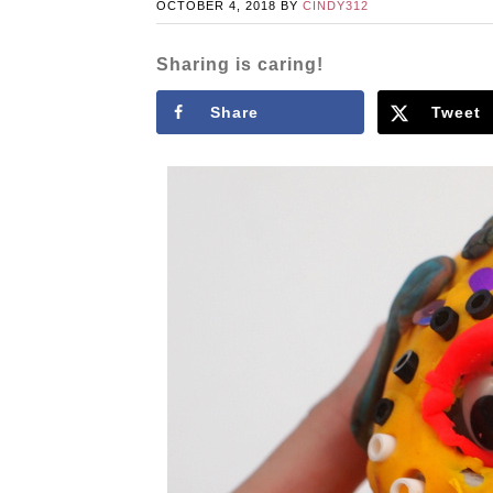
OCTOBER 4, 2018
BY
CINDY312
Sharing is caring!
Share
Tweet