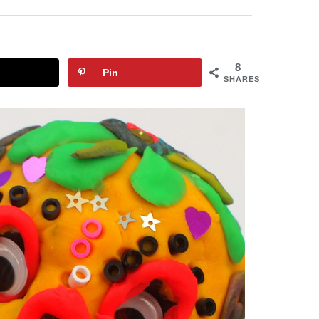
8
Pin
SHARES