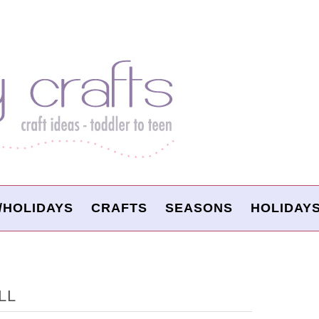
/HOLIDAYS
CRAFTS
SEASONS
HOLIDAY
LL