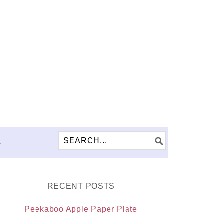
S
RECENT POSTS
Peekaboo Apple Paper Plate