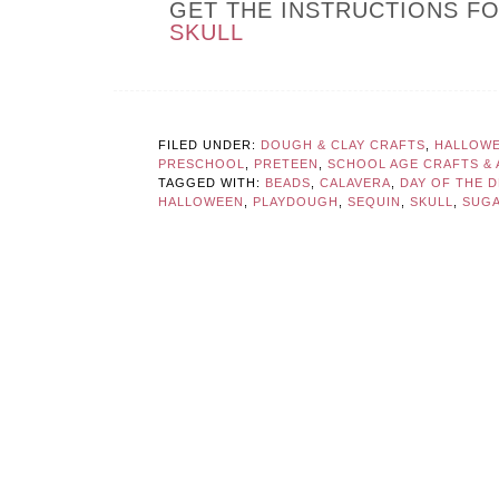
GET THE INSTRUCTIONS F
SKULL
FILED UNDER:
DOUGH & CLAY CRAFTS
,
HALLOWE
PRESCHOOL
,
PRETEEN
,
SCHOOL AGE CRAFTS & A
TAGGED WITH:
BEADS
,
CALAVERA
,
DAY OF THE 
HALLOWEEN
,
PLAYDOUGH
,
SEQUIN
,
SKULL
,
SUGA