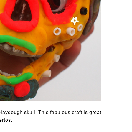
playdough skull! This fabulous craft is great
ertos.