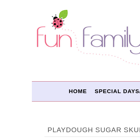
HOME
SPECIAL DAYS
PLAYDOUGH SUGAR SKU