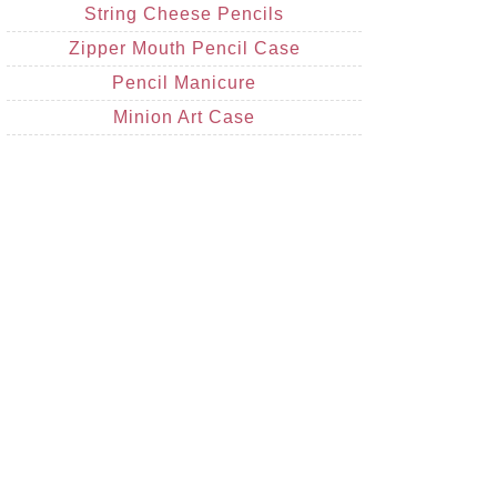
String Cheese Pencils
Zipper Mouth Pencil Case
Pencil Manicure
Minion Art Case