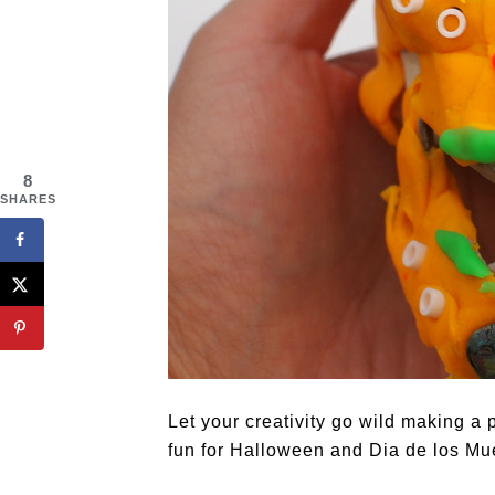
8
SHARES
Let your creativity go wild making a 
fun for Halloween and Dia de los Mu