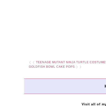
❮ ❮
TEENAGE MUTANT NINJA TURTLE COSTUME
GOLDFISH BOWL CAKE POPS
❯ ❯
Visit all of m