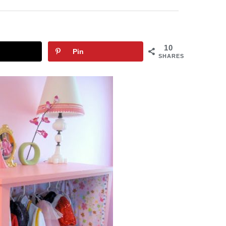
10
Pin
SHARES