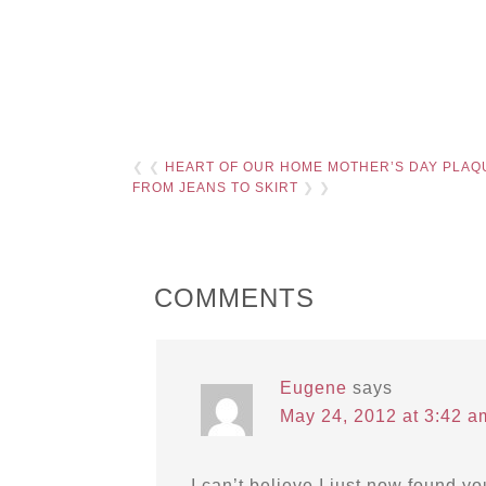
❮ ❮
HEART OF OUR HOME MOTHER’S DAY PLAQ
FROM JEANS TO SKIRT
❯ ❯
COMMENTS
Eugene
says
May 24, 2012 at 3:42 a
I can’t believe I just now found y