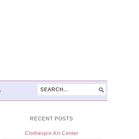
S
RECENT POSTS
Clothespin Art Center