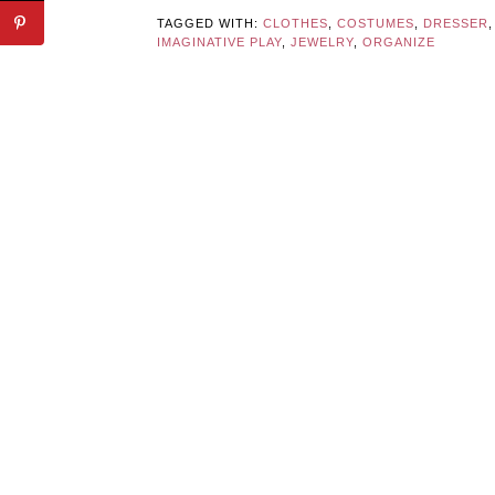
TAGGED WITH:
CLOTHES
,
COSTUMES
,
DRESSER
,
IMAGINATIVE PLAY
,
JEWELRY
,
ORGANIZE