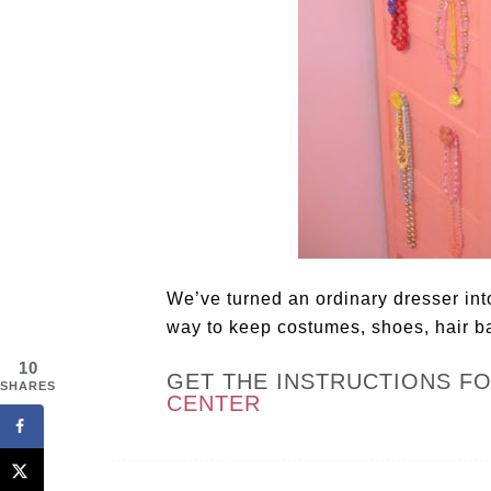
We’ve turned an ordinary dresser into 
way to keep costumes, shoes, hair b
10
GET THE INSTRUCTIONS F
SHARES
CENTER