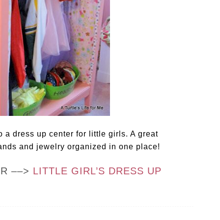
a dress up center for little girls. A great
ands and jewelry organized in one place!
OR ––>
LITTLE GIRL’S DRESS UP