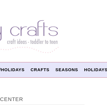
/HOLIDAYS
CRAFTS
SEASONS
HOLIDAY
P CENTER