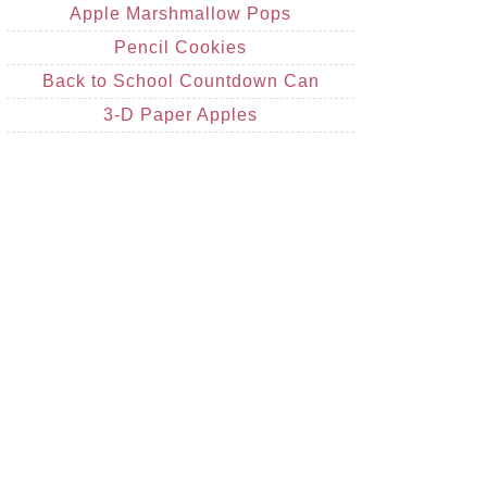
Apple Marshmallow Pops
Pencil Cookies
Back to School Countdown Can
3-D Paper Apples