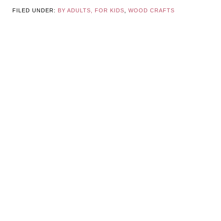
FILED UNDER:
BY ADULTS, FOR KIDS
,
WOOD CRAFTS