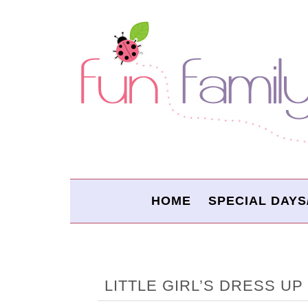
HOME
SPECIAL DAYS
LITTLE GIRL’S DRESS U