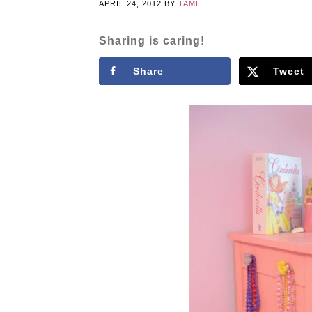
APRIL 24, 2012
BY
TAMI
Sharing is caring!
Share
Tweet