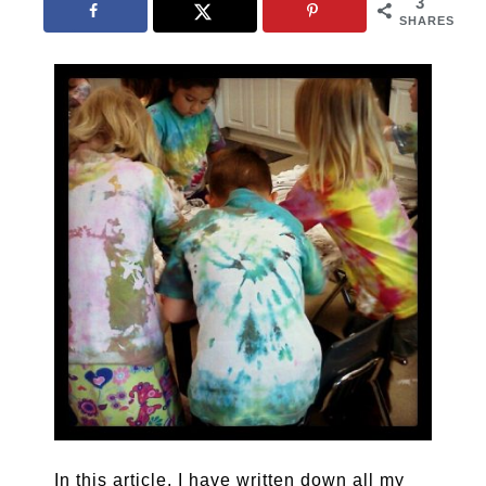
3
SHARES
In this article, I have written down all my