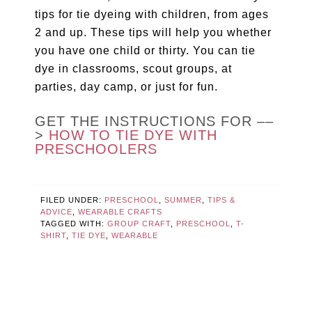
tips for tie dyeing with children, from ages
2 and up. These tips will help you whether
you have one child or thirty. You can tie
dye in classrooms, scout groups, at
parties, day camp, or just for fun.
GET THE INSTRUCTIONS FOR ––
>
HOW TO TIE DYE WITH
PRESCHOOLERS
FILED UNDER:
PRESCHOOL
,
SUMMER
,
TIPS &
ADVICE
,
WEARABLE CRAFTS
TAGGED WITH:
GROUP CRAFT
,
PRESCHOOL
,
T-
SHIRT
,
TIE DYE
,
WEARABLE