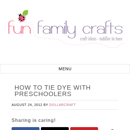
HOW TO TIE DYE WITH
PRESCHOOLERS
AUGUST 24, 2012
BY
DOLLARCRAFT
Sharing is caring!