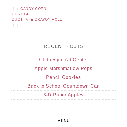
❮ ❮
CANDY CORN
COSTUME
DUCT TAPE CRAYON ROLL
❯ ❯
RECENT POSTS
Clothespin Art Center
Apple Marshmallow Pops
Pencil Cookies
Back to School Countdown Can
3-D Paper Apples